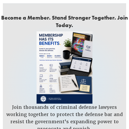
Become a Member. Stand Stronger Together. Join
Today.
Join thousands of criminal defense lawyers
working together to protect the defense bar and
resist the government's expanding power to
prosecute and punish.