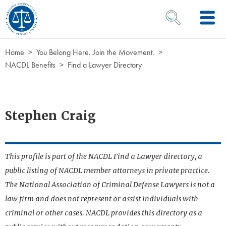
Skip to Content
OPEN SEARCH 
Home
You Belong Here. Join the Movement.
NACDL Benefits
Find a Lawyer Directory
Stephen Craig
This profile is part of the NACDL Find a Lawyer directory, a
public listing of NACDL member attorneys in private practice.
The National Association of Criminal Defense Lawyers is not a
law firm and does not represent or assist individuals with
criminal or other cases. NACDL provides this directory as a