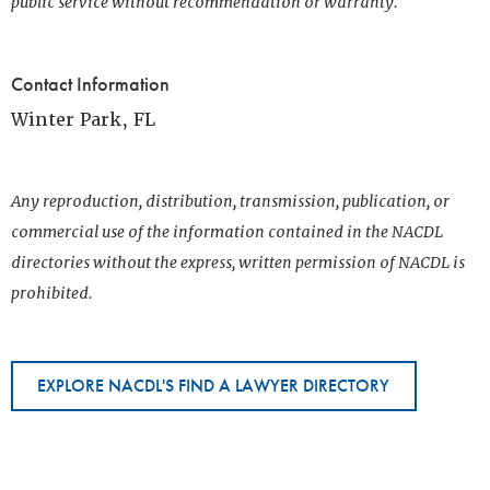
public service without recommendation or warranty.
Contact Information
Winter Park, FL
Any reproduction, distribution, transmission, publication, or
commercial use of the information contained in the NACDL
directories without the express, written permission of NACDL is
prohibited.
EXPLORE NACDL'S FIND A LAWYER DIRECTORY