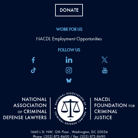
DONATE
WORK FOR US
NACDL Employment Opportunities
FOLLOW US
1660 L St. NW, 12th Floor , Washington, DC 20036
Phone: (202) 872-8600 / Fax: (202) 872-8690