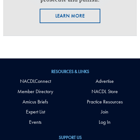
LEARN MORE
RESOURCES & LINKS
NACDLConnect
Advertise
Member Directory
NACDL Store
Amicus Briefs
Practice Resources
Expert List
Join
Events
Log In
SUPPORT US