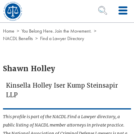
Skip to Content
OPEN SEARCH 
Home
You Belong Here. Join the Movement.
NACDL Benefits
Find a Lawyer Directory
Shawn Holley
Kinsella Holley Iser Kump Steinsapir
LLP
This profile is part of the NACDL Find a Lawyer directory, a
public listing of NACDL member attorneys in private practice.
The National Association of Criminal Defense Lawyers is not a