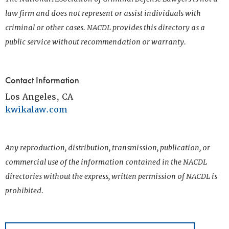
law firm and does not represent or assist individuals with
criminal or other cases. NACDL provides this directory as a
public service without recommendation or warranty.
Contact Information
Los Angeles, CA
kwikalaw.com
Any reproduction, distribution, transmission, publication, or
commercial use of the information contained in the NACDL
directories without the express, written permission of NACDL is
prohibited.