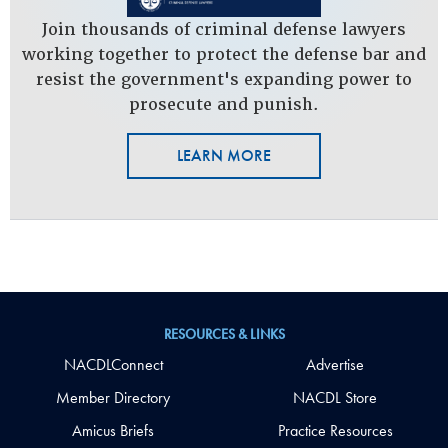
Join thousands of criminal defense lawyers
working together to protect the defense bar and
resist the government's expanding power to
prosecute and punish.
LEARN MORE
RESOURCES & LINKS
NACDLConnect
Advertise
Member Directory
NACDL Store
Amicus Briefs
Practice Resources