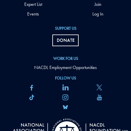
Expert List
Join
Events
Log In
SUPPORT US
DONATE
WORK FOR US
NACDL Employment Opportunities
FOLLOW US