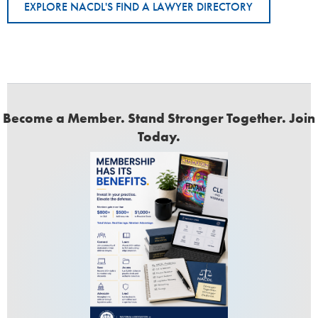
EXPLORE NACDL'S FIND A LAWYER DIRECTORY
Become a Member. Stand Stronger Together. Join
Today.