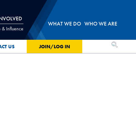
INVOLVED
WHAT WE DO
WHO WE ARE
 & Influence
OPEN SEA
ACT US
JOIN/LOG IN