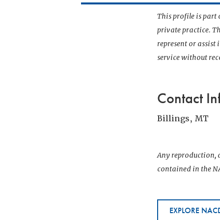
This profile is par
private practice. T
represent or assist
service without r
Contact In
Billings, MT
Any reproduction, d
contained in the NA
EXPLORE NACD