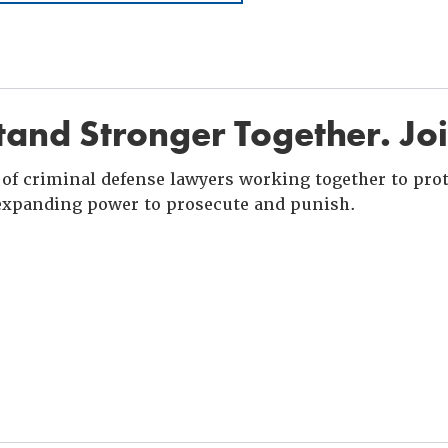
and Stronger Together. Jo
of criminal defense lawyers working together to prote
xpanding power to prosecute and punish.