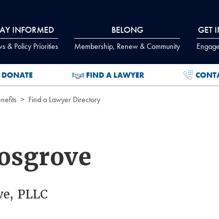
TAY INFORMED
BELONG
GET 
 & Policy Priorities
Membership, Renew & Community
Engage
DONATE
FIND A LAWYER
CONT
efits
Find a Lawyer Directory
osgrove
ve, PLLC