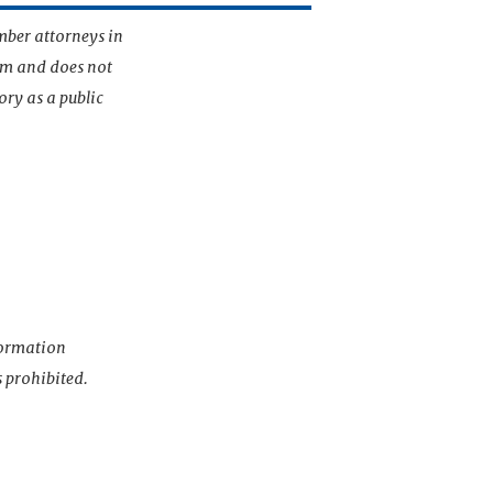
mber attorneys in
irm and does not
ory as a public
nformation
s prohibited.