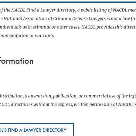
t of the NACDL Find a Lawyer directory, a public listing of NACDL me
he National Association of Criminal Defense Lawyers is not a law f
 individuals with criminal or other cases. NACDL provides this direct
ecommendation or warranty.
formation
istribution, transmission, publication, or commercial use of the i
CDL directories without the express, written permission of NACDL i
L'S FIND A LAWYER DIRECTORY