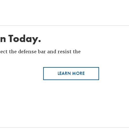
in Today.
ct the defense bar and resist the
LEARN MORE