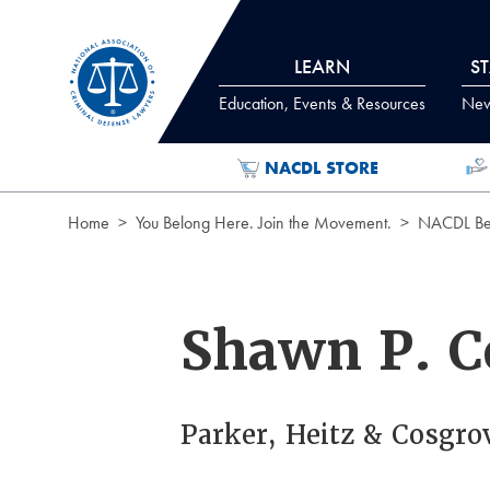
Skip to Content
LEARN
S
Education, Events & Resources
News
NACDL STORE
Home
You Belong Here. Join the Movement.
NACDL Ben
Shawn P. C
Parker, Heitz & Cosgro