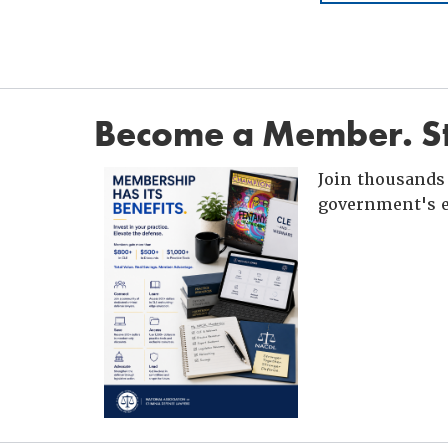
Become a Member. St
Join thousands 
government's e