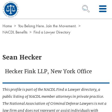
Skip to Content
OPEN SEARCH 
Home
You Belong Here. Join the Movement.
NACDL Benefits
Find a Lawyer Directory
Sean Hecker
Hecker Fink LLP, New York Office
This profile is part of the NACDL Find a Lawyer directory, a
public listing of NACDL member attorneys in private practice.
The National Association of Criminal Defense Lawyers is not a
law firm and does not represent or assist individuals with