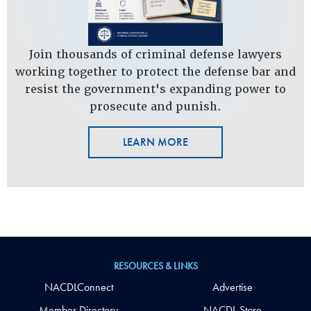
Join thousands of criminal defense lawyers
working together to protect the defense bar and
resist the government's expanding power to
prosecute and punish.
LEARN MORE
RESOURCES & LINKS
NACDLConnect
Advertise
Member Directory
NACDL Store