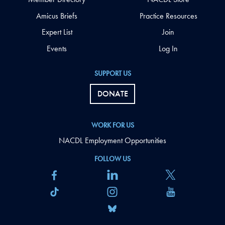
Amicus Briefs
Practice Resources
Expert List
Join
Events
Log In
SUPPORT US
DONATE
WORK FOR US
NACDL Employment Opportunities
FOLLOW US