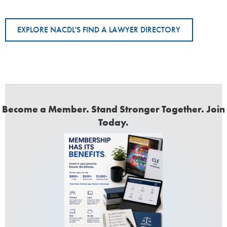
EXPLORE NACDL'S FIND A LAWYER DIRECTORY
Become a Member. Stand Stronger Together. Join
Today.