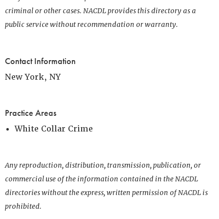
criminal or other cases. NACDL provides this directory as a
public service without recommendation or warranty.
Contact Information
New York, NY
Practice Areas
White Collar Crime
Any reproduction, distribution, transmission, publication, or
commercial use of the information contained in the NACDL
directories without the express, written permission of NACDL is
prohibited.