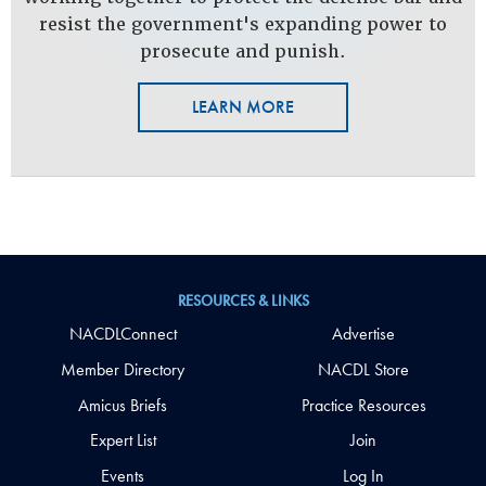
resist the government's expanding power to
prosecute and punish.
LEARN MORE
RESOURCES & LINKS
NACDLConnect
Advertise
Member Directory
NACDL Store
Amicus Briefs
Practice Resources
Expert List
Join
Events
Log In