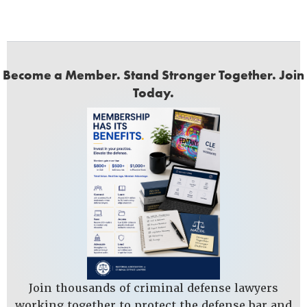
Become a Member. Stand Stronger Together. Join
Today.
Join thousands of criminal defense lawyers
working together to protect the defense bar and