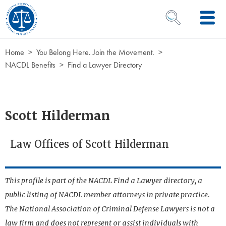
Skip to Content
OPEN SEARCH 
Home
You Belong Here. Join the Movement.
NACDL Benefits
Find a Lawyer Directory
Scott Hilderman
Law Offices of Scott Hilderman
This profile is part of the NACDL Find a Lawyer directory, a
public listing of NACDL member attorneys in private practice.
The National Association of Criminal Defense Lawyers is not a
law firm and does not represent or assist individuals with