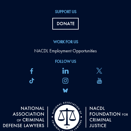
SUPPORT US
DONATE
WORK FOR US
NACDL Employment Opportunities
FOLLOW US