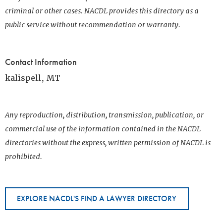
criminal or other cases. NACDL provides this directory as a
public service without recommendation or warranty.
Contact Information
kalispell, MT
Any reproduction, distribution, transmission, publication, or
commercial use of the information contained in the NACDL
directories without the express, written permission of NACDL is
prohibited.
EXPLORE NACDL'S FIND A LAWYER DIRECTORY