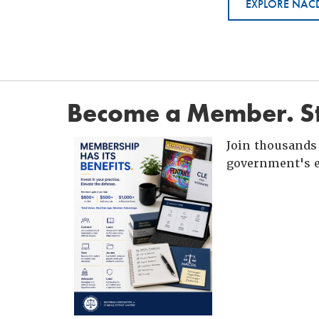
EXPLORE NACD
Become a Member. St
Join thousands 
government's e