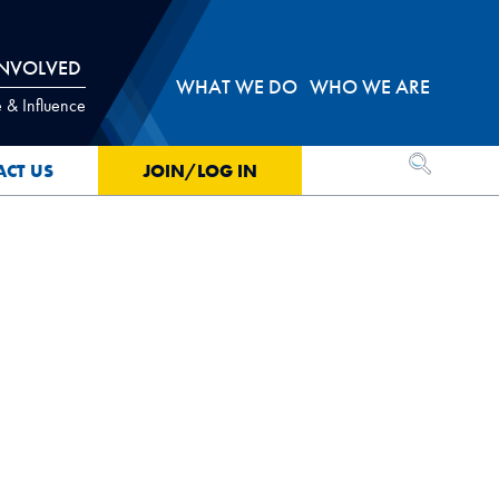
INVOLVED
WHAT WE DO
WHO WE ARE
 & Influence
OPEN SEA
ACT US
JOIN/LOG IN