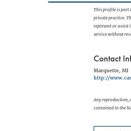
This profile is par
private practice. T
represent or assist
service without r
Contact In
Marquette, MI
http://www.c
Any reproduction, d
contained in the NA