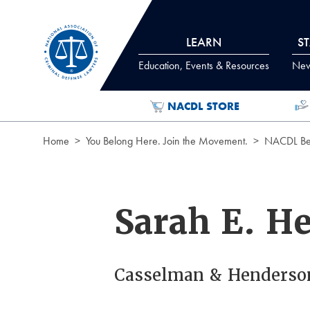
Skip to Content
LEARN
S
Education, Events & Resources
News
NACDL STORE
Home
You Belong Here. Join the Movement.
NACDL Ben
Sarah E. H
Casselman & Henderso