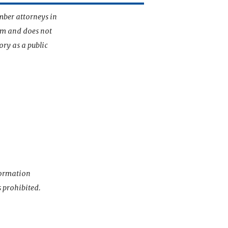
mber attorneys in
irm and does not
ory as a public
nformation
s prohibited.