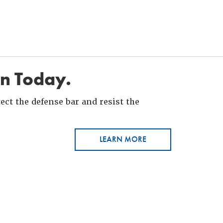
in Today.
ct the defense bar and resist the
LEARN MORE