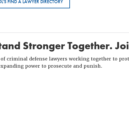
L'S FIND A LAWYER DIRECTORY
and Stronger Together. Jo
of criminal defense lawyers working together to prote
xpanding power to prosecute and punish.