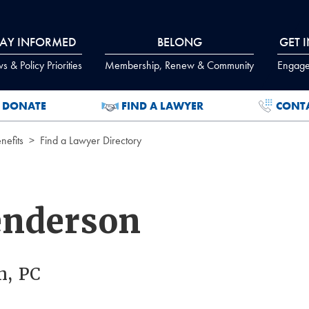
TAY INFORMED
BELONG
GET 
 & Policy Priorities
Membership, Renew & Community
Engage
DONATE
FIND A LAWYER
CONT
efits
Find a Lawyer Directory
enderson
n, PC