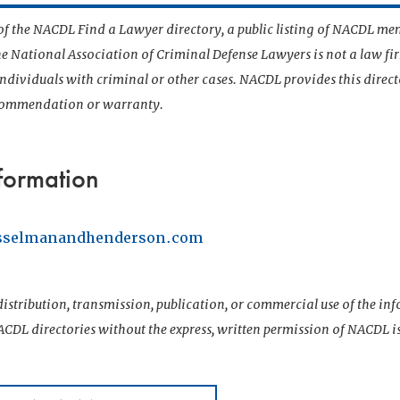
t of the NACDL Find a Lawyer directory, a public listing of NACDL me
he National Association of Criminal Defense Lawyers is not a law f
 individuals with criminal or other cases. NACDL provides this direct
ecommendation or warranty.
formation
asselmanandhenderson.com
istribution, transmission, publication, or commercial use of the i
CDL directories without the express, written permission of NACDL i