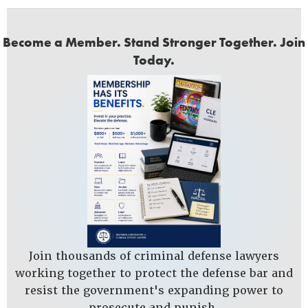
Become a Member. Stand Stronger Together. Join
Today.
Join thousands of criminal defense lawyers
working together to protect the defense bar and
resist the government's expanding power to
prosecute and punish.