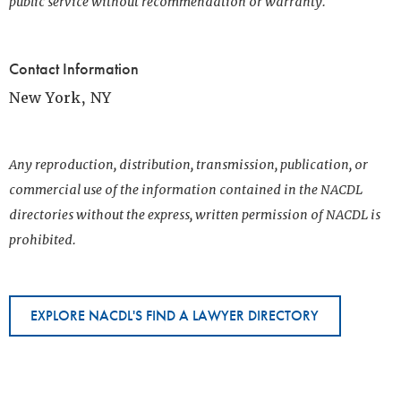
public service without recommendation or warranty.
Contact Information
New York, NY
Any reproduction, distribution, transmission, publication, or
commercial use of the information contained in the NACDL
directories without the express, written permission of NACDL is
prohibited.
EXPLORE NACDL'S FIND A LAWYER DIRECTORY