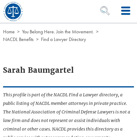
Skip to Content
OPEN SEARCH 
Home
You Belong Here. Join the Movement.
NACDL Benefits
Find a Lawyer Directory
Sarah Baumgartel
This profile is part of the NACDL Find a Lawyer directory, a
public listing of NACDL member attorneys in private practice.
The National Association of Criminal Defense Lawyers is not a
law firm and does not represent or assist individuals with
criminal or other cases. NACDL provides this directory as a