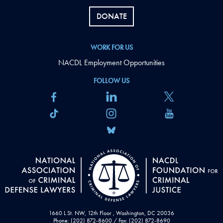
DONATE
WORK FOR US
NACDL Employment Opportunities
FOLLOW US
1660 L St. NW, 12th Floor , Washington, DC 20036
Phone: (202) 872-8600 / Fax: (202) 872-8690