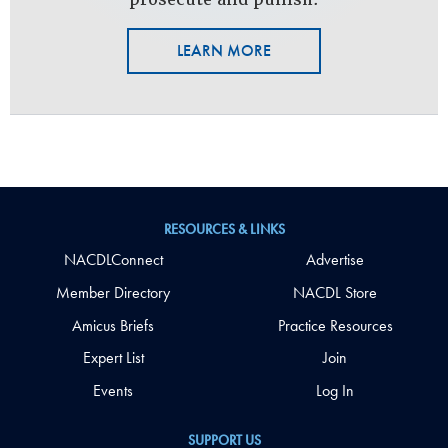
LEARN MORE
RESOURCES & LINKS
NACDLConnect
Advertise
Member Directory
NACDL Store
Amicus Briefs
Practice Resources
Expert List
Join
Events
Log In
SUPPORT US