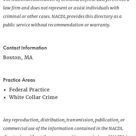
law firm and does not represent or assist individuals with
criminal or other cases. NACDL provides this directory as a
public service without recommendation or warranty.
Contact Information
Boston, MA
Practice Areas
Federal Practice
White Collar Crime
Any reproduction, distribution, transmission, publication, or
commercial use of the information contained in the NACDL