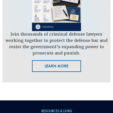
Join thousands of criminal defense lawyers
working together to protect the defense bar and
resist the government's expanding power to
prosecute and punish.
LEARN MORE
RESOURCES & LINKS