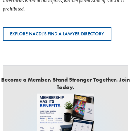
directories without the express, written permission of NACDL is
prohibited.
EXPLORE NACDL'S FIND A LAWYER DIRECTORY
Become a Member. Stand Stronger Together. Join
Today.