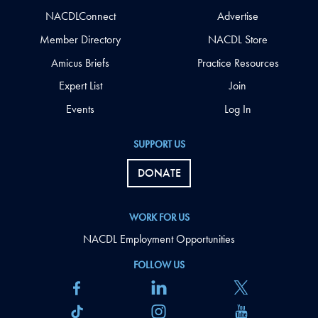
NACDLConnect
Advertise
Member Directory
NACDL Store
Amicus Briefs
Practice Resources
Expert List
Join
Events
Log In
SUPPORT US
DONATE
WORK FOR US
NACDL Employment Opportunities
FOLLOW US