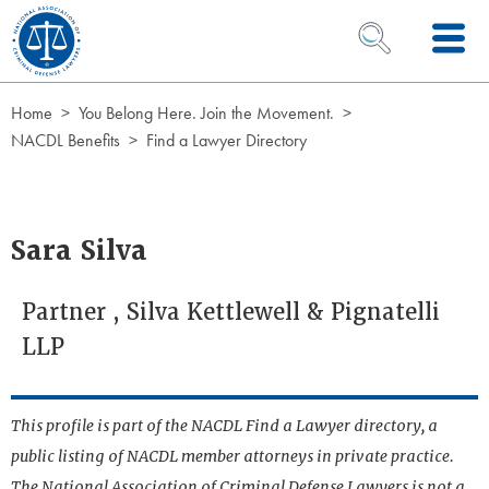
Skip to Content
OPEN SEARCH 
Home
You Belong Here. Join the Movement.
NACDL Benefits
Find a Lawyer Directory
Sara Silva
Partner , Silva Kettlewell & Pignatelli
LLP
This profile is part of the NACDL Find a Lawyer directory, a
public listing of NACDL member attorneys in private practice.
The National Association of Criminal Defense Lawyers is not a