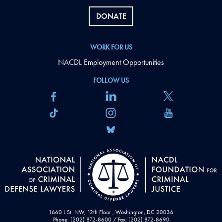
DONATE
WORK FOR US
NACDL Employment Opportunities
FOLLOW US
1660 L St. NW, 12th Floor , Washington, DC 20036
Phone: (202) 872-8600 / Fax: (202) 872-8690