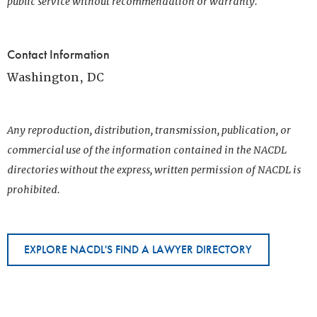
public service without recommendation or warranty.
Contact Information
Washington, DC
Any reproduction, distribution, transmission, publication, or
commercial use of the information contained in the NACDL
directories without the express, written permission of NACDL is
prohibited.
EXPLORE NACDL'S FIND A LAWYER DIRECTORY