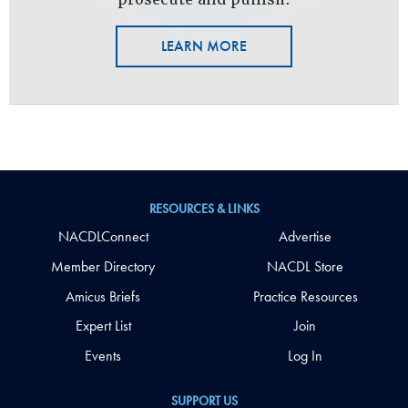
LEARN MORE
RESOURCES & LINKS
NACDLConnect
Advertise
Member Directory
NACDL Store
Amicus Briefs
Practice Resources
Expert List
Join
Events
Log In
SUPPORT US