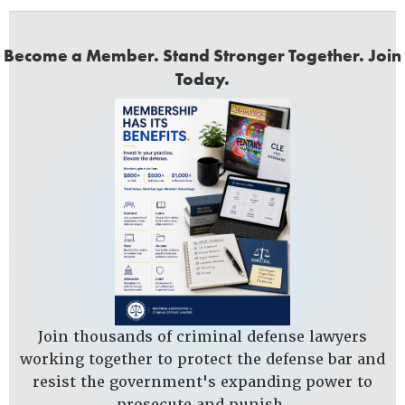
Become a Member. Stand Stronger Together. Join
Today.
Join thousands of criminal defense lawyers
working together to protect the defense bar and
resist the government's expanding power to
prosecute and punish.