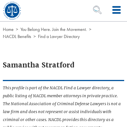
Skip to Content
OPEN SEARCH 
Home
You Belong Here. Join the Movement.
NACDL Benefits
Find a Lawyer Directory
Samantha Stratford
This profile is part of the NACDL Find a Lawyer directory, a
public listing of NACDL member attorneys in private practice.
The National Association of Criminal Defense Lawyers is not a
law firm and does not represent or assist individuals with
criminal or other cases. NACDL provides this directory as a