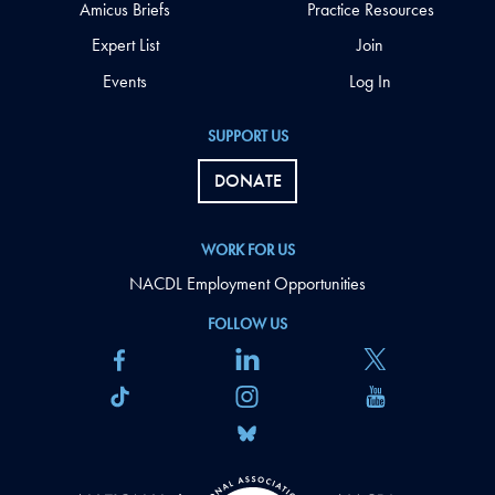
Amicus Briefs
Practice Resources
Expert List
Join
Events
Log In
SUPPORT US
DONATE
WORK FOR US
NACDL Employment Opportunities
FOLLOW US