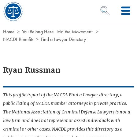
Skip to Content
OPEN SEARCH 
Home
You Belong Here. Join the Movement.
NACDL Benefits
Find a Lawyer Directory
Ryan Russman
This profile is part of the NACDL Find a Lawyer directory, a
public listing of NACDL member attorneys in private practice.
The National Association of Criminal Defense Lawyers is not a
law firm and does not represent or assist individuals with
criminal or other cases. NACDL provides this directory as a