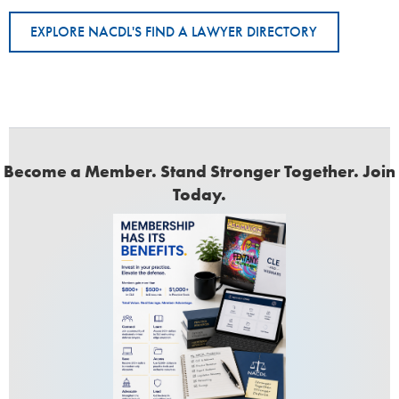
EXPLORE NACDL'S FIND A LAWYER DIRECTORY
Become a Member. Stand Stronger Together. Join
Today.