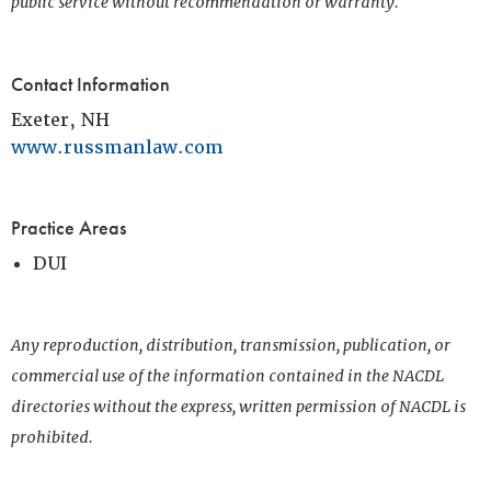
public service without recommendation or warranty.
Contact Information
Exeter, NH
www.russmanlaw.com
Practice Areas
DUI
Any reproduction, distribution, transmission, publication, or
commercial use of the information contained in the NACDL
directories without the express, written permission of NACDL is
prohibited.