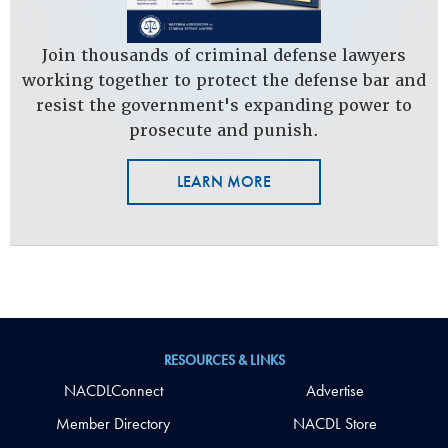
Join thousands of criminal defense lawyers
working together to protect the defense bar and
resist the government's expanding power to
prosecute and punish.
LEARN MORE
RESOURCES & LINKS
NACDLConnect
Advertise
Member Directory
NACDL Store