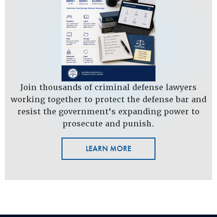
Join thousands of criminal defense lawyers
working together to protect the defense bar and
resist the government's expanding power to
prosecute and punish.
LEARN MORE