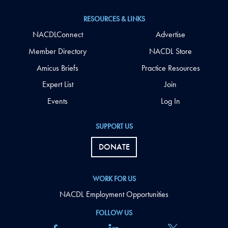
RESOURCES & LINKS
NACDLConnect
Advertise
Member Directory
NACDL Store
Amicus Briefs
Practice Resources
Expert List
Join
Events
Log In
SUPPORT US
DONATE
WORK FOR US
NACDL Employment Opportunities
FOLLOW US