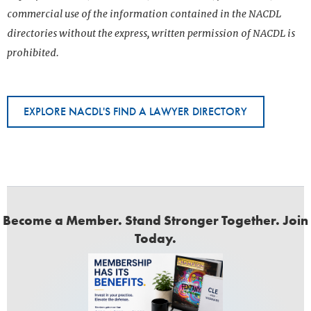
commercial use of the information contained in the NACDL
directories without the express, written permission of NACDL is
prohibited.
EXPLORE NACDL'S FIND A LAWYER DIRECTORY
Become a Member. Stand Stronger Together. Join
Today.