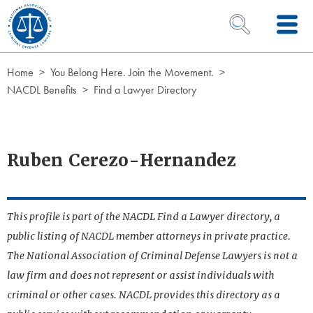
Skip to Content
OPEN SEARCH 
Home
You Belong Here. Join the Movement.
NACDL Benefits
Find a Lawyer Directory
Ruben Cerezo-Hernandez
This profile is part of the NACDL Find a Lawyer directory, a
public listing of NACDL member attorneys in private practice.
The National Association of Criminal Defense Lawyers is not a
law firm and does not represent or assist individuals with
criminal or other cases. NACDL provides this directory as a