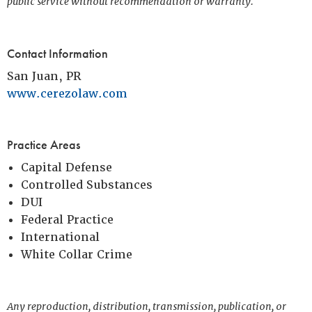
public service without recommendation or warranty.
Contact Information
San Juan, PR
www.cerezolaw.com
Practice Areas
Capital Defense
Controlled Substances
DUI
Federal Practice
International
White Collar Crime
Any reproduction, distribution, transmission, publication, or