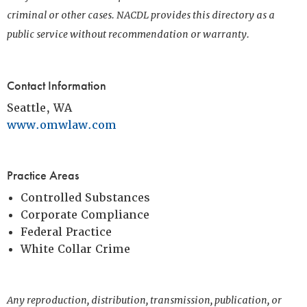
criminal or other cases. NACDL provides this directory as a
public service without recommendation or warranty.
Contact Information
Seattle, WA
www.omwlaw.com
Practice Areas
Controlled Substances
Corporate Compliance
Federal Practice
White Collar Crime
Any reproduction, distribution, transmission, publication, or