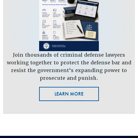
Join thousands of criminal defense lawyers
working together to protect the defense bar and
resist the government's expanding power to
prosecute and punish.
LEARN MORE