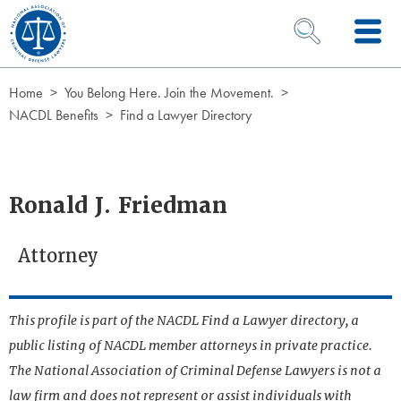
Skip to Content
OPEN SEARCH 
Home
You Belong Here. Join the Movement.
NACDL Benefits
Find a Lawyer Directory
Ronald J. Friedman
Attorney
This profile is part of the NACDL Find a Lawyer directory, a
public listing of NACDL member attorneys in private practice.
The National Association of Criminal Defense Lawyers is not a
law firm and does not represent or assist individuals with