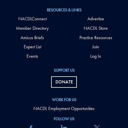
RESOURCES & LINKS
NACDLConnect
Advertise
Member Directory
NACDL Store
Amicus Briefs
Practice Resources
Expert List
Join
Events
Log In
SUPPORT US
DONATE
WORK FOR US
NACDL Employment Opportunities
FOLLOW US