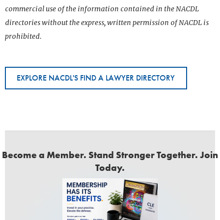
commercial use of the information contained in the NACDL
directories without the express, written permission of NACDL is
prohibited.
EXPLORE NACDL'S FIND A LAWYER DIRECTORY
Become a Member. Stand Stronger Together. Join
Today.