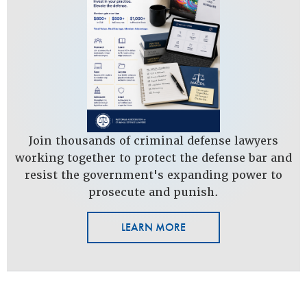
Join thousands of criminal defense lawyers
working together to protect the defense bar and
resist the government's expanding power to
prosecute and punish.
LEARN MORE