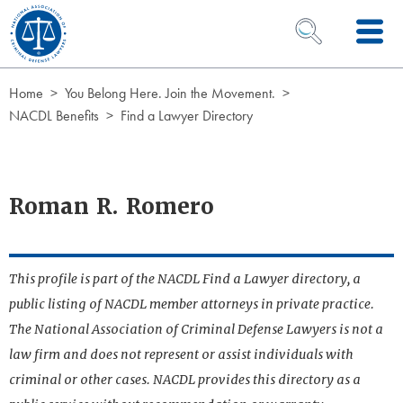
Skip to Content
OPEN SEARCH 
Home
You Belong Here. Join the Movement.
NACDL Benefits
Find a Lawyer Directory
Roman R. Romero
This profile is part of the NACDL Find a Lawyer directory, a
public listing of NACDL member attorneys in private practice.
The National Association of Criminal Defense Lawyers is not a
law firm and does not represent or assist individuals with
criminal or other cases. NACDL provides this directory as a