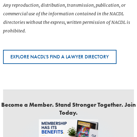
Any reproduction, distribution, transmission, publication, or
commercial use of the information contained in the NACDL
directories without the express, written permission of NACDL is
prohibited.
EXPLORE NACDL'S FIND A LAWYER DIRECTORY
Become a Member. Stand Stronger Together. Join
Today.