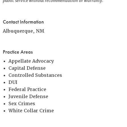
public service without recommendation or warranty.
Contact Information
Albuquerque, NM
Practice Areas
Appellate Advocacy
Capital Defense
Controlled Substances
DUI
Federal Practice
Juvenile Defense
Sex Crimes
White Collar Crime