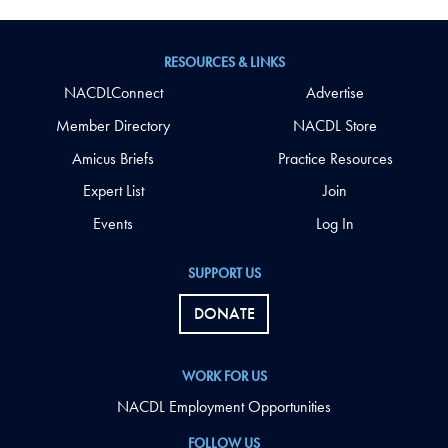
RESOURCES & LINKS
NACDLConnect
Advertise
Member Directory
NACDL Store
Amicus Briefs
Practice Resources
Expert List
Join
Events
Log In
SUPPORT US
DONATE
WORK FOR US
NACDL Employment Opportunities
FOLLOW US