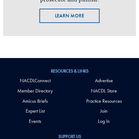
LEARN MORE
RESOURCES & LINKS
NACDLConnect
Advertise
Member Directory
NACDL Store
Amicus Briefs
Practice Resources
Expert List
Join
Events
Log In
SUPPORT US