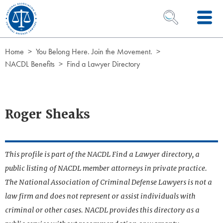
Skip to Content
OPEN SEARCH 
Home
You Belong Here. Join the Movement.
NACDL Benefits
Find a Lawyer Directory
Roger Sheaks
This profile is part of the NACDL Find a Lawyer directory, a
public listing of NACDL member attorneys in private practice.
The National Association of Criminal Defense Lawyers is not a
law firm and does not represent or assist individuals with
criminal or other cases. NACDL provides this directory as a