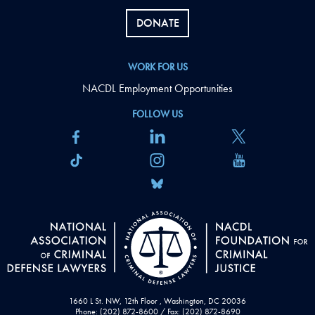
DONATE
WORK FOR US
NACDL Employment Opportunities
FOLLOW US
1660 L St. NW, 12th Floor , Washington, DC 20036
Phone: (202) 872-8600 / Fax: (202) 872-8690