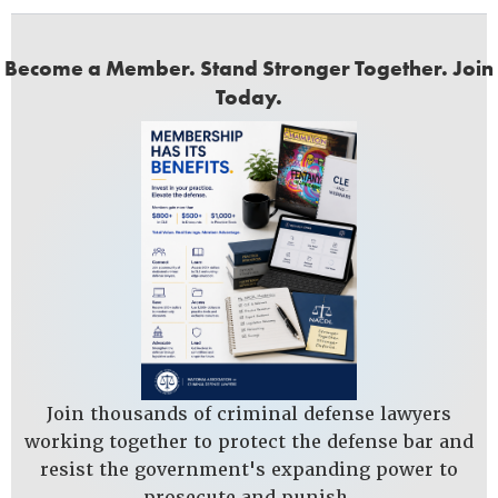
Become a Member. Stand Stronger Together. Join
Today.
Join thousands of criminal defense lawyers
working together to protect the defense bar and
resist the government's expanding power to
prosecute and punish.