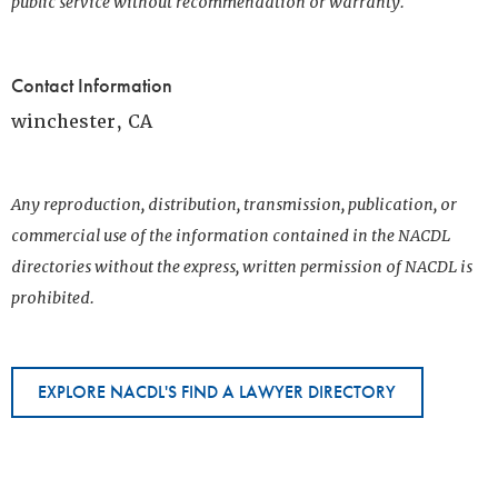
public service without recommendation or warranty.
Contact Information
winchester, CA
Any reproduction, distribution, transmission, publication, or
commercial use of the information contained in the NACDL
directories without the express, written permission of NACDL is
prohibited.
EXPLORE NACDL'S FIND A LAWYER DIRECTORY