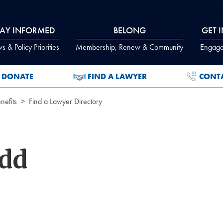
TAY INFORMED
BELONG
GET 
 & Policy Priorities
Membership, Renew & Community
Engage
DONATE
FIND A LAWYER
CONT
efits
Find a Lawyer Directory
odd