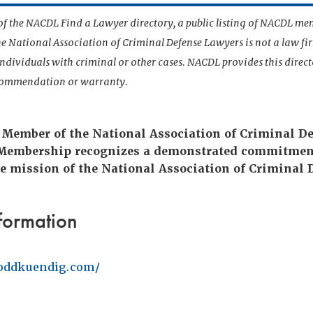
t of the NACDL Find a Lawyer directory, a public listing of NACDL me
he National Association of Criminal Defense Lawyers is not a law f
 individuals with criminal or other cases. NACDL provides this direct
ecommendation or warranty.
e Member of the National Association of Criminal D
 Membership recognizes a demonstrated commitmen
e mission of the National Association of Criminal 
formation
oddkuendig.com/