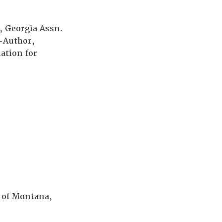
, Georgia Assn.
o-Author,
ation for
r of Montana,