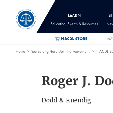
Skip to Content
LEARN
S
Education, Events & Resources
News
NACDL STORE
Home
You Belong Here. Join the Movement.
NACDL Ben
Roger J. D
Dodd & Kuendig