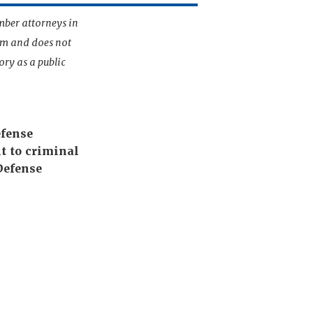
mber attorneys in
irm and does not
ory as a public
efense
t to criminal
Defense