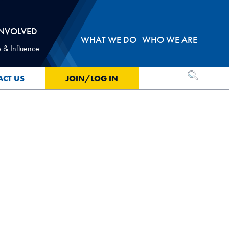
INVOLVED
WHAT WE DO
WHO WE ARE
 & Influence
OPEN SEA
ACT US
JOIN/LOG IN