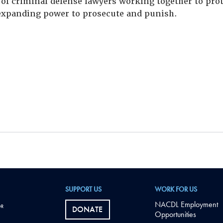
of criminal defense lawyers working together to prote
xpanding power to prosecute and punish.
SUPPORT US
WORK FOR US
NACDL Employment
DONATE
Opportunities