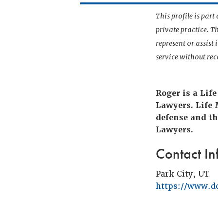
This profile is par
private practice. T
represent or assist
service without r
Roger is a Lif
Lawyers. Life
defense and th
Lawyers.
Contact In
Park City, UT
https://www.d