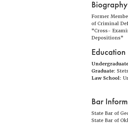
Biography
Former Member,
of Criminal De
"Cross- Exami
Depositions"
Education
Undergraduat
Graduate
: Ste
Law School
: U
Bar Inform
State Bar of Ge
State Bar of O