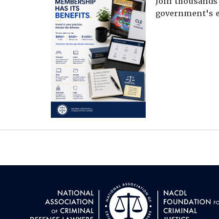
Join thousands 
government's e