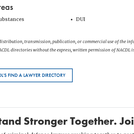
reas
Substances
DUI
istribution, transmission, publication, or commercial use of the i
CDL directories without the express, written permission of NACDL i
L'S FIND A LAWYER DIRECTORY
and Stronger Together. Jo