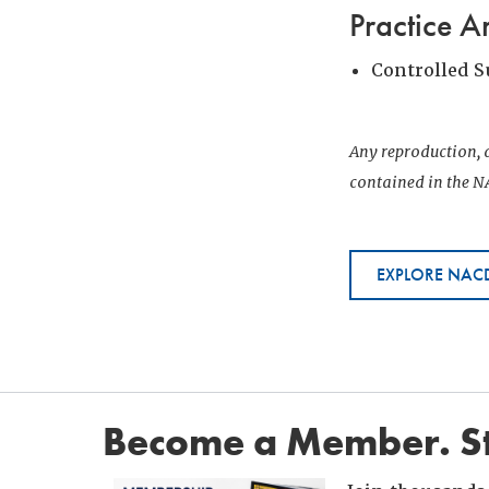
Practice A
Controlled 
Any reproduction, d
contained in the NA
EXPLORE NACD
Become a Member. St