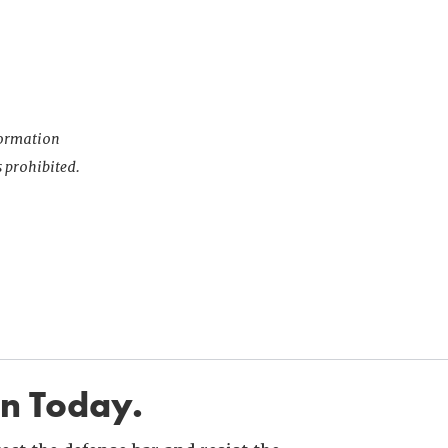
nformation
s prohibited.
in Today.