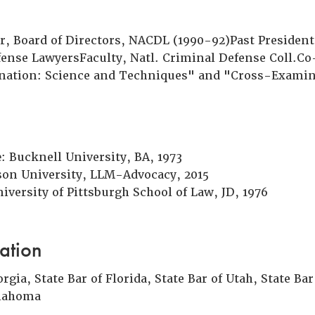
 Board of Directors, NACDL (1990-92)Past President
fense LawyersFaculty, Natl. Criminal Defense Coll.C
nation: Science and Techniques" and "Cross-Examin
e
: Bucknell University, BA, 1973
tson University, LLM-Advocacy, 2015
niversity of Pittsburgh School of Law, JD, 1976
ation
orgia, State Bar of Florida, State Bar of Utah, State Ba
klahoma