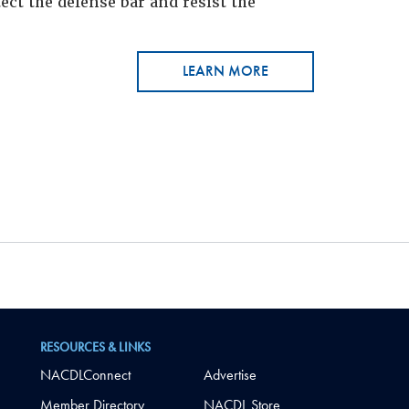
ct the defense bar and resist the
LEARN MORE
RESOURCES & LINKS
NACDLConnect
Advertise
Member Directory
NACDL Store