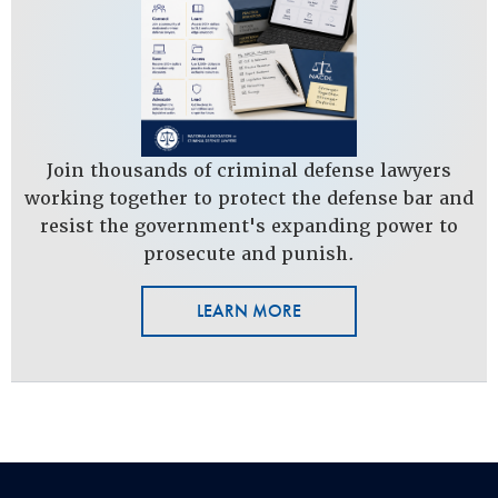
Join thousands of criminal defense lawyers
working together to protect the defense bar and
resist the government's expanding power to
prosecute and punish.
LEARN MORE