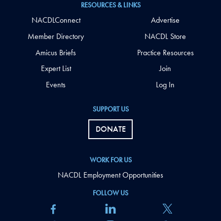
RESOURCES & LINKS
NACDLConnect
Advertise
Member Directory
NACDL Store
Amicus Briefs
Practice Resources
Expert List
Join
Events
Log In
SUPPORT US
DONATE
WORK FOR US
NACDL Employment Opportunities
FOLLOW US