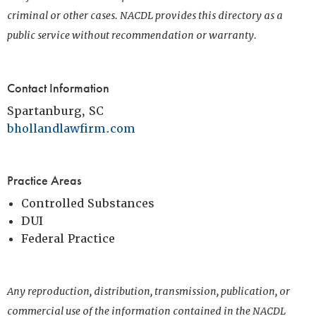
criminal or other cases. NACDL provides this directory as a
public service without recommendation or warranty.
Contact Information
Spartanburg, SC
bhollandlawfirm.com
Practice Areas
Controlled Substances
DUI
Federal Practice
Any reproduction, distribution, transmission, publication, or
commercial use of the information contained in the NACDL