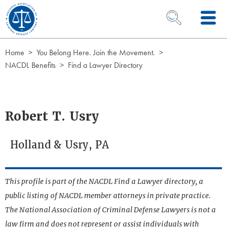
Skip to Content
OPEN SEARCH 
Home
You Belong Here. Join the Movement.
NACDL Benefits
Find a Lawyer Directory
Robert T. Usry
Holland & Usry, PA
This profile is part of the NACDL Find a Lawyer directory, a
public listing of NACDL member attorneys in private practice.
The National Association of Criminal Defense Lawyers is not a
law firm and does not represent or assist individuals with