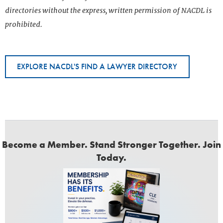
directories without the express, written permission of NACDL is
prohibited.
EXPLORE NACDL'S FIND A LAWYER DIRECTORY
Become a Member. Stand Stronger Together. Join
Today.