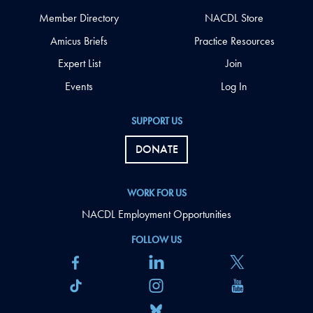
Member Directory
NACDL Store
Amicus Briefs
Practice Resources
Expert List
Join
Events
Log In
SUPPORT US
DONATE
WORK FOR US
NACDL Employment Opportunities
FOLLOW US