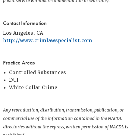
public service without recommendation or warranty.
Contact Information
Los Angeles, CA
http://www.crimlawspecialist.com
Practice Areas
Controlled Substances
DUI
White Collar Crime
Any reproduction, distribution, transmission, publication, or
commercial use of the information contained in the NACDL
directories without the express, written permission of NACDL is