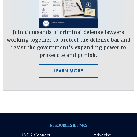
Join thousands of criminal defense lawyers
working together to protect the defense bar and
resist the government's expanding power to
prosecute and punish.
LEARN MORE
RESOURCES & LINKS
NACDLConnect
Advertise