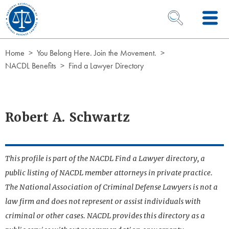
Skip to Content
OPEN SEARCH 
Home
You Belong Here. Join the Movement.
NACDL Benefits
Find a Lawyer Directory
Robert A. Schwartz
This profile is part of the NACDL Find a Lawyer directory, a
public listing of NACDL member attorneys in private practice.
The National Association of Criminal Defense Lawyers is not a
law firm and does not represent or assist individuals with
criminal or other cases. NACDL provides this directory as a