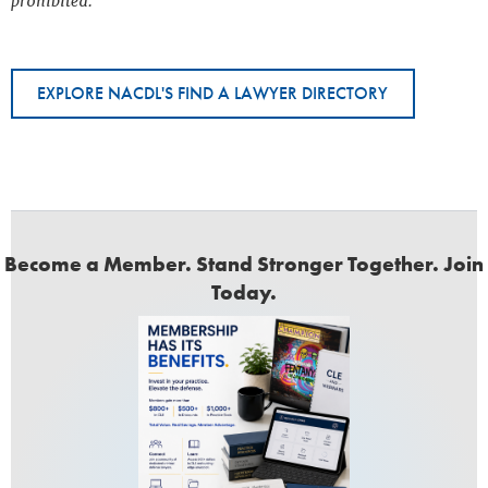
prohibited.
EXPLORE NACDL'S FIND A LAWYER DIRECTORY
Become a Member. Stand Stronger Together. Join
Today.