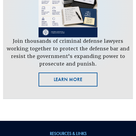
Join thousands of criminal defense lawyers
working together to protect the defense bar and
resist the government's expanding power to
prosecute and punish.
LEARN MORE
RESOURCES & LINKS