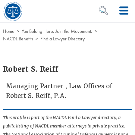
Skip to Content
OPEN SEARCH 
Home
You Belong Here. Join the Movement.
NACDL Benefits
Find a Lawyer Directory
Robert S. Reiff
Managing Partner , Law Offices of
Robert S. Reiff, P.A.
This profile is part of the NACDL Find a Lawyer directory, a
public listing of NACDL member attorneys in private practice.
The National Association of Criminal Defense Lawyers is not a