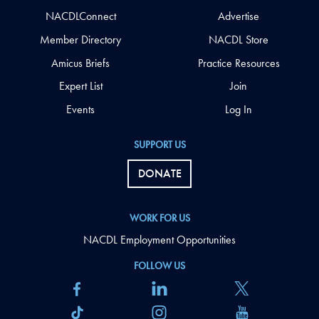
NACDLConnect
Advertise
Member Directory
NACDL Store
Amicus Briefs
Practice Resources
Expert List
Join
Events
Log In
SUPPORT US
DONATE
WORK FOR US
NACDL Employment Opportunities
FOLLOW US