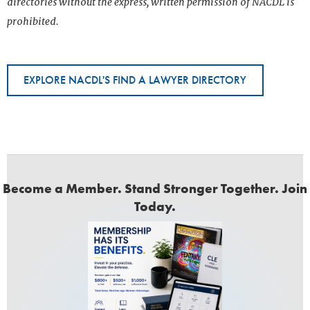
directories without the express, written permission of NACDL is
prohibited.
EXPLORE NACDL'S FIND A LAWYER DIRECTORY
Become a Member. Stand Stronger Together. Join
Today.