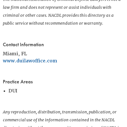
law firm and does not represent or assist individuals with
criminal or other cases. NACDL provides this directory as a
public service without recommendation or warranty.
Contact Information
Miami, FL
www.duilawoffice.com
Practice Areas
DUI
Any reproduction, distribution, transmission, publication, or
commercial use of the information contained in the NACDL