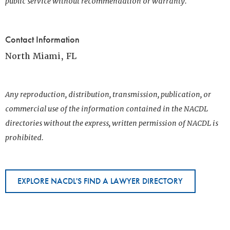
public service without recommendation or warranty.
Contact Information
North Miami, FL
Any reproduction, distribution, transmission, publication, or
commercial use of the information contained in the NACDL
directories without the express, written permission of NACDL is
prohibited.
EXPLORE NACDL'S FIND A LAWYER DIRECTORY