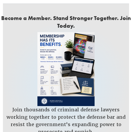
Become a Member. Stand Stronger Together. Join
Today.
Join thousands of criminal defense lawyers
working together to protect the defense bar and
resist the government's expanding power to
prosecute and punish.