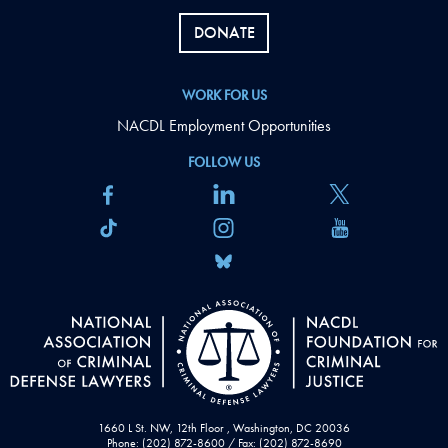
DONATE
WORK FOR US
NACDL Employment Opportunities
FOLLOW US
1660 L St. NW, 12th Floor , Washington, DC 20036
Phone: (202) 872-8600 / Fax: (202) 872-8690