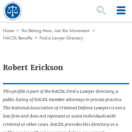
Skip to Content
OPEN SEARCH 
Home
You Belong Here. Join the Movement.
NACDL Benefits
Find a Lawyer Directory
Robert Erickson
This profile is part of the NACDL Find a Lawyer directory, a
public listing of NACDL member attorneys in private practice.
The National Association of Criminal Defense Lawyers is not a
law firm and does not represent or assist individuals with
criminal or other cases. NACDL provides this directory as a