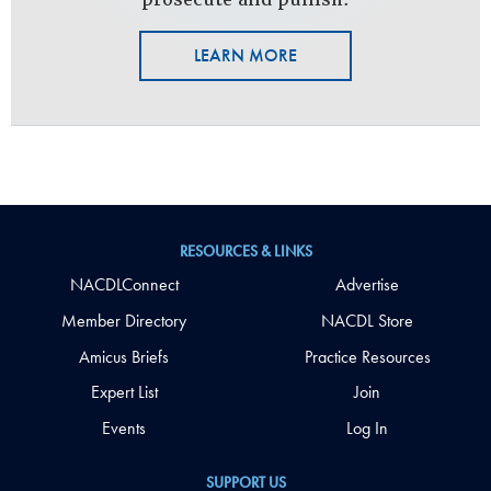
LEARN MORE
RESOURCES & LINKS
NACDLConnect
Advertise
Member Directory
NACDL Store
Amicus Briefs
Practice Resources
Expert List
Join
Events
Log In
SUPPORT US