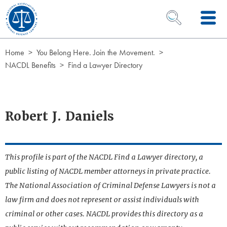
Skip to Content
OPEN SEARCH 
Home
You Belong Here. Join the Movement.
NACDL Benefits
Find a Lawyer Directory
Robert J. Daniels
This profile is part of the NACDL Find a Lawyer directory, a
public listing of NACDL member attorneys in private practice.
The National Association of Criminal Defense Lawyers is not a
law firm and does not represent or assist individuals with
criminal or other cases. NACDL provides this directory as a