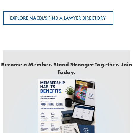
EXPLORE NACDL'S FIND A LAWYER DIRECTORY
Become a Member. Stand Stronger Together. Join
Today.