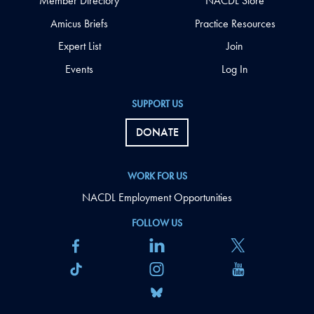
Member Directory
NACDL Store
Amicus Briefs
Practice Resources
Expert List
Join
Events
Log In
SUPPORT US
DONATE
WORK FOR US
NACDL Employment Opportunities
FOLLOW US