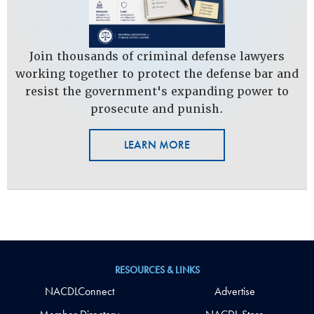
Join thousands of criminal defense lawyers
working together to protect the defense bar and
resist the government's expanding power to
prosecute and punish.
LEARN MORE
RESOURCES & LINKS
NACDLConnect
Advertise