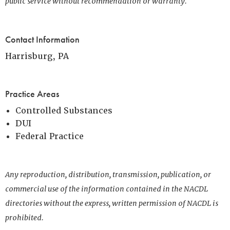
public service without recommendation or warranty.
Contact Information
Harrisburg, PA
Practice Areas
Controlled Substances
DUI
Federal Practice
Any reproduction, distribution, transmission, publication, or
commercial use of the information contained in the NACDL
directories without the express, written permission of NACDL is
prohibited.