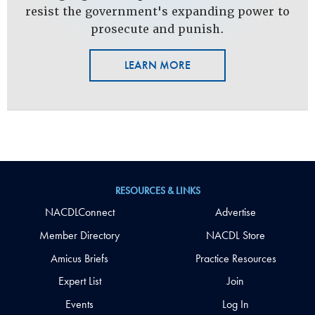
resist the government's expanding power to
prosecute and punish.
LEARN MORE
RESOURCES & LINKS
NACDLConnect
Advertise
Member Directory
NACDL Store
Amicus Briefs
Practice Resources
Expert List
Join
Events
Log In