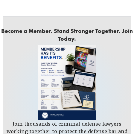
Become a Member. Stand Stronger Together. Join
Today.
Join thousands of criminal defense lawyers
working together to protect the defense bar and