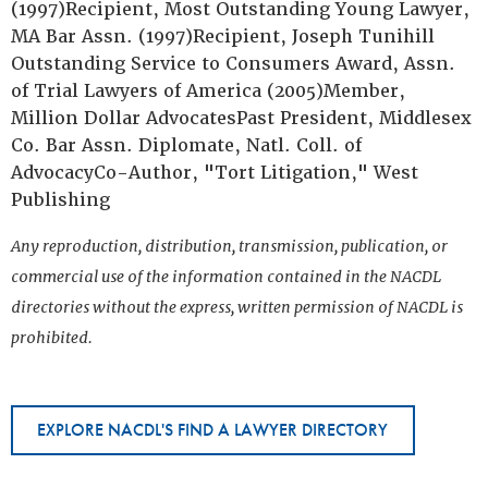
(1997)Recipient, Most Outstanding Young Lawyer,
MA Bar Assn. (1997)Recipient, Joseph Tunihill
Outstanding Service to Consumers Award, Assn.
of Trial Lawyers of America (2005)Member,
Million Dollar AdvocatesPast President, Middlesex
Co. Bar Assn. Diplomate, Natl. Coll. of
AdvocacyCo-Author, "Tort Litigation," West
Publishing
Any reproduction, distribution, transmission, publication, or
commercial use of the information contained in the NACDL
directories without the express, written permission of NACDL is
prohibited.
EXPLORE NACDL'S FIND A LAWYER DIRECTORY