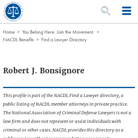
Skip to Content
OPEN SEARCH 
Home
You Belong Here. Join the Movement.
NACDL Benefits
Find a Lawyer Directory
Robert J. Bonsignore
This profile is part of the NACDL Find a Lawyer directory, a
public listing of NACDL member attorneys in private practice.
The National Association of Criminal Defense Lawyers is not a
law firm and does not represent or assist individuals with
criminal or other cases. NACDL provides this directory as a