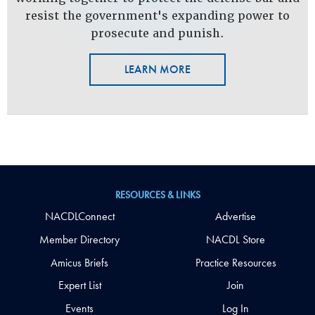
resist the government's expanding power to
prosecute and punish.
LEARN MORE
RESOURCES & LINKS
NACDLConnect
Advertise
Member Directory
NACDL Store
Amicus Briefs
Practice Resources
Expert List
Join
Events
Log In