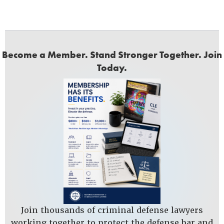
Become a Member. Stand Stronger Together. Join
Today.
Join thousands of criminal defense lawyers
working together to protect the defense bar and