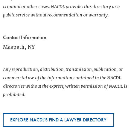
criminal or other cases. NACDL provides this directory as a
public service without recommendation or warranty.
Contact Information
Maspeth, NY
Any reproduction, distribution, transmission, publication, or
commercial use of the information contained in the NACDL
directories without the express, written permission of NACDL is
prohibited.
EXPLORE NACDL'S FIND A LAWYER DIRECTORY