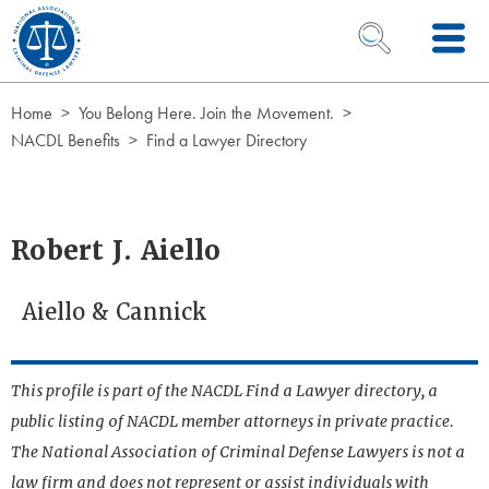
Skip to Content
OPEN SEARCH 
Home
You Belong Here. Join the Movement.
NACDL Benefits
Find a Lawyer Directory
Robert J. Aiello
Aiello & Cannick
This profile is part of the NACDL Find a Lawyer directory, a
public listing of NACDL member attorneys in private practice.
The National Association of Criminal Defense Lawyers is not a
law firm and does not represent or assist individuals with