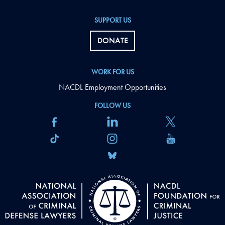
SUPPORT US
DONATE
WORK FOR US
NACDL Employment Opportunities
FOLLOW US