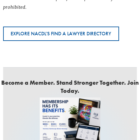
prohibited.
EXPLORE NACDL'S FIND A LAWYER DIRECTORY
Become a Member. Stand Stronger Together. Join
Today.