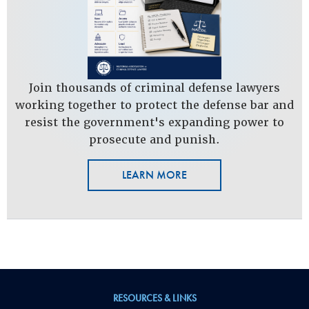
Join thousands of criminal defense lawyers
working together to protect the defense bar and
resist the government's expanding power to
prosecute and punish.
LEARN MORE
RESOURCES & LINKS