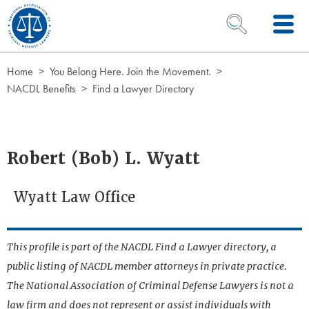
Skip to Content
OPEN SEARCH 
Home
You Belong Here. Join the Movement.
NACDL Benefits
Find a Lawyer Directory
Robert (Bob) L. Wyatt
Wyatt Law Office
This profile is part of the NACDL Find a Lawyer directory, a
public listing of NACDL member attorneys in private practice.
The National Association of Criminal Defense Lawyers is not a
law firm and does not represent or assist individuals with