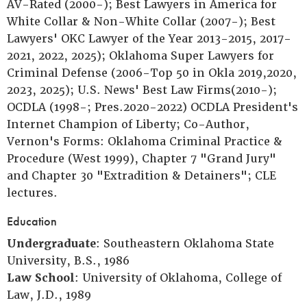
AV-Rated (2000-); Best Lawyers in America for
White Collar & Non-White Collar (2007-); Best
Lawyers' OKC Lawyer of the Year 2013-2015, 2017-
2021, 2022, 2025); Oklahoma Super Lawyers for
Criminal Defense (2006-Top 50 in Okla 2019,2020,
2023, 2025); U.S. News' Best Law Firms(2010-);
OCDLA (1998-; Pres.2020-2022) OCDLA President's
Internet Champion of Liberty; Co-Author,
Vernon's Forms: Oklahoma Criminal Practice &
Procedure (West 1999), Chapter 7 "Grand Jury"
and Chapter 30 "Extradition & Detainers"; CLE
lectures.
Education
Undergraduate
: Southeastern Oklahoma State
University, B.S., 1986
Law School
: University of Oklahoma, College of
Law, J.D., 1989