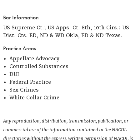
Bar Information
US Supreme Ct.; US Apps. Ct. 8th, 10th Cirs.; US
Dist. Cts. ED, ND & WD Okla, ED & ND Texas.
Practice Areas
Appellate Advocacy
Controlled Substances
DUI
Federal Practice
Sex Crimes
White Collar Crime
Any reproduction, distribution, transmission, publication, or
commercial use of the information contained in the NACDL
directories without the express, written permission of NACDL is