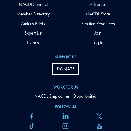
NACDLConnect
Advertise
Member Directory
NACDL Store
Amicus Briefs
Practice Resources
Expert List
Join
Events
Log In
SUPPORT US
DONATE
WORK FOR US
NACDL Employment Opportunities
FOLLOW US