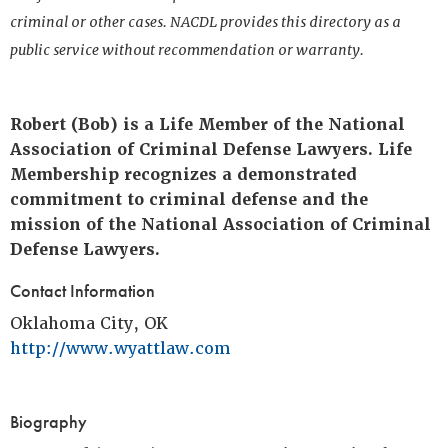
criminal or other cases. NACDL provides this directory as a
public service without recommendation or warranty.
Robert (Bob) is a Life Member of the National
Association of Criminal Defense Lawyers. Life
Membership recognizes a demonstrated
commitment to criminal defense and the
mission of the National Association of Criminal
Defense Lawyers.
Contact Information
Oklahoma City, OK
http://www.wyattlaw.com
Biography