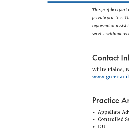
This profile is par
private practice. T
represent or assist
service without r
Contact In
White Plains, 
www.greenandw
Practice A
Appellate Ad
Controlled 
DUI