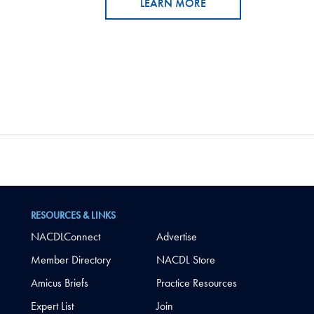
LEARN MORE
RESOURCES & LINKS
NACDLConnect
Advertise
Member Directory
NACDL Store
Amicus Briefs
Practice Resources
Expert List
Join