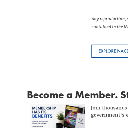
Any reproduction, d
contained in the NA
EXPLORE NACD
Become a Member. St
Join thousands 
government's e