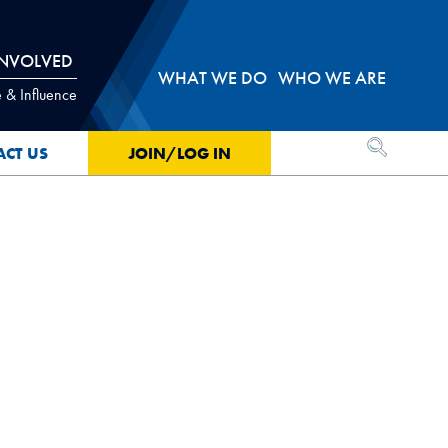
INVOLVED
WHAT WE DO
WHO WE ARE
 & Influence
OPEN SEA
ACT US
JOIN/LOG IN