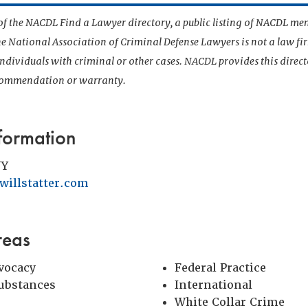
t of the NACDL Find a Lawyer directory, a public listing of NACDL me
he National Association of Criminal Defense Lawyers is not a law f
 individuals with criminal or other cases. NACDL provides this direct
ecommendation or warranty.
formation
NY
illstatter.com
reas
vocacy
Federal Practice
Substances
International
White Collar Crime