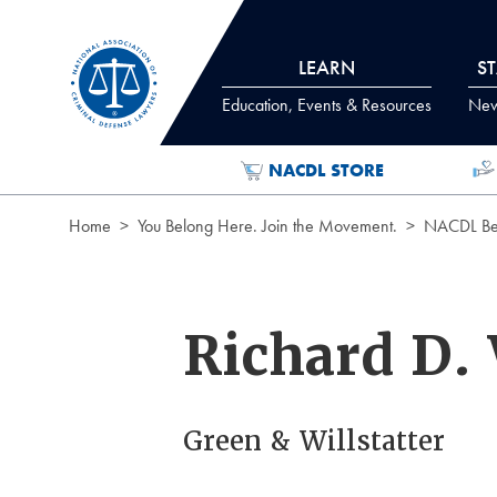
Skip to Content
LEARN
S
Education, Events & Resources
News
NACDL STORE
Home
You Belong Here. Join the Movement.
NACDL Ben
Richard D. 
Green & Willstatter