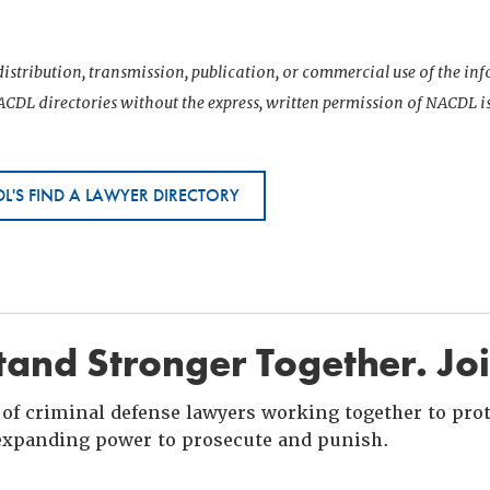
istribution, transmission, publication, or commercial use of the i
CDL directories without the express, written permission of NACDL i
L'S FIND A LAWYER DIRECTORY
and Stronger Together. Jo
of criminal defense lawyers working together to prote
xpanding power to prosecute and punish.