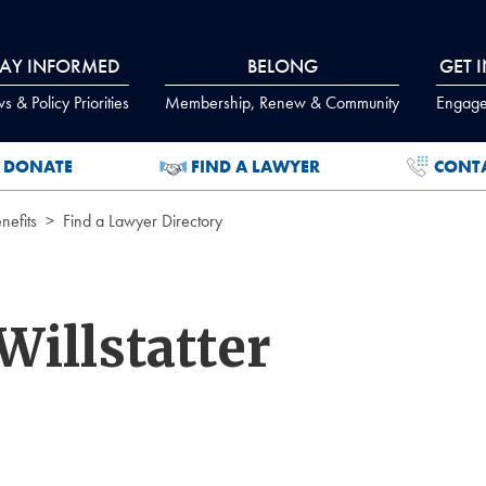
TAY INFORMED
BELONG
GET 
 & Policy Priorities
Membership, Renew & Community
Engage
DONATE
FIND A LAWYER
CONT
efits
Find a Lawyer Directory
Willstatter