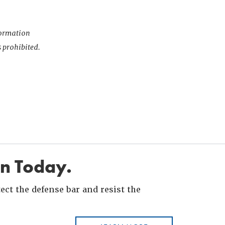
nformation
s prohibited.
in Today.
ct the defense bar and resist the