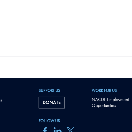
SUPPORT US
WORK FOR US
NACDL Employment
DONATE
Opportunities
FOLLOW US