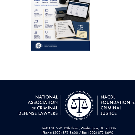
1660 L St. NW, 12th Floor , Washington, DC 20036
Phone: (202) 872-8600 / Fax: (202) 872-8690