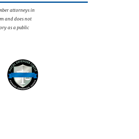
mber attorneys in
irm and does not
ory as a public