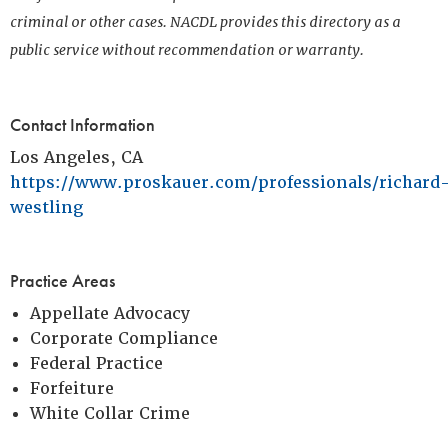
criminal or other cases. NACDL provides this directory as a
public service without recommendation or warranty.
Contact Information
Los Angeles, CA
https://www.proskauer.com/professionals/richard
westling
Practice Areas
Appellate Advocacy
Corporate Compliance
Federal Practice
Forfeiture
White Collar Crime