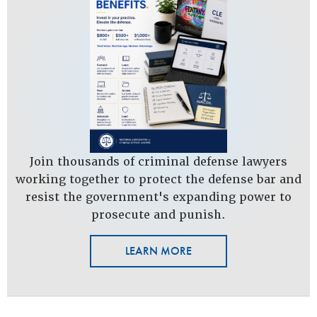
Join thousands of criminal defense lawyers
working together to protect the defense bar and
resist the government's expanding power to
prosecute and punish.
LEARN MORE