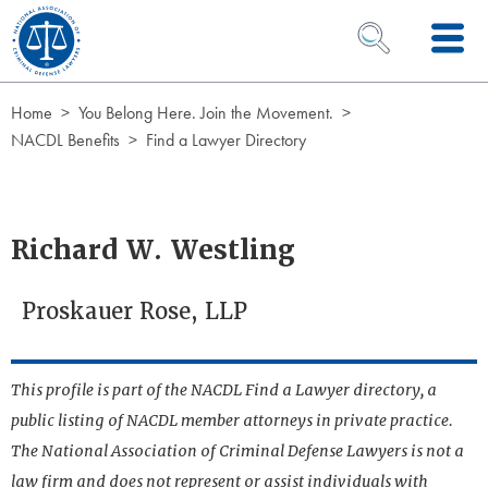
Skip to Content
OPEN SEARCH 
Home
You Belong Here. Join the Movement.
NACDL Benefits
Find a Lawyer Directory
Richard W. Westling
Proskauer Rose, LLP
This profile is part of the NACDL Find a Lawyer directory, a
public listing of NACDL member attorneys in private practice.
The National Association of Criminal Defense Lawyers is not a
law firm and does not represent or assist individuals with