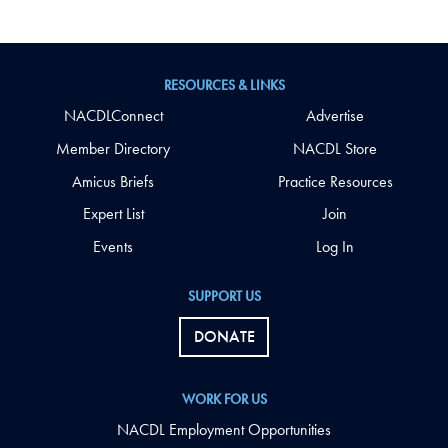
RESOURCES & LINKS
NACDLConnect
Advertise
Member Directory
NACDL Store
Amicus Briefs
Practice Resources
Expert List
Join
Events
Log In
SUPPORT US
DONATE
WORK FOR US
NACDL Employment Opportunities