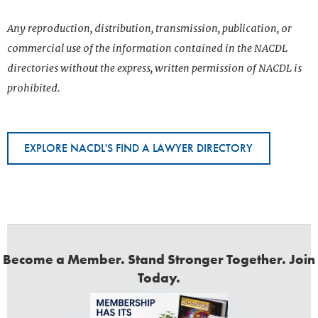
Any reproduction, distribution, transmission, publication, or
commercial use of the information contained in the NACDL
directories without the express, written permission of NACDL is
prohibited.
EXPLORE NACDL'S FIND A LAWYER DIRECTORY
Become a Member. Stand Stronger Together. Join
Today.