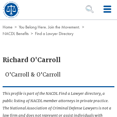
Skip to Content
OPEN SEARCH 
Home
You Belong Here. Join the Movement.
NACDL Benefits
Find a Lawyer Directory
Richard O'Carroll
O'Carroll & O'Carroll
This profile is part of the NACDL Find a Lawyer directory, a
public listing of NACDL member attorneys in private practice.
The National Association of Criminal Defense Lawyers is not a
law firm and does not represent or assist individuals with