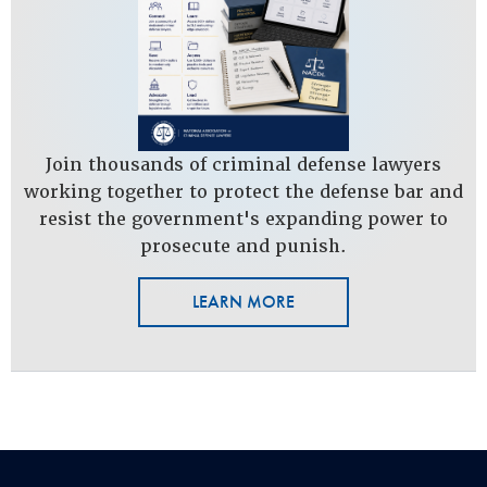
Join thousands of criminal defense lawyers
working together to protect the defense bar and
resist the government's expanding power to
prosecute and punish.
LEARN MORE