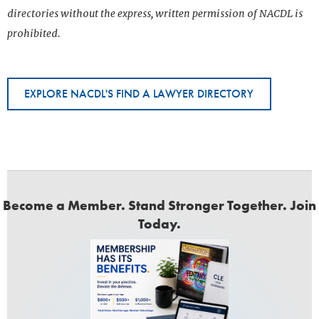
directories without the express, written permission of NACDL is
prohibited.
EXPLORE NACDL'S FIND A LAWYER DIRECTORY
Become a Member. Stand Stronger Together. Join
Today.