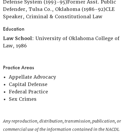
Defense System (1993-95)Former Asst. Public
Defender, Tulsa Co., Oklahoma (1986-92)CLE
Speaker, Criminal & Constitutional Law
Education
Law School
: University of Oklahoma College of
Law, 1986
Practice Areas
Appellate Advocacy
Capital Defense
Federal Practice
Sex Crimes
Any reproduction, distribution, transmission, publication, or
commercial use of the information contained in the NACDL