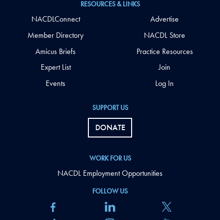
RESOURCES & LINKS
NACDLConnect
Advertise
Member Directory
NACDL Store
Amicus Briefs
Practice Resources
Expert List
Join
Events
Log In
SUPPORT US
DONATE
WORK FOR US
NACDL Employment Opportunities
FOLLOW US