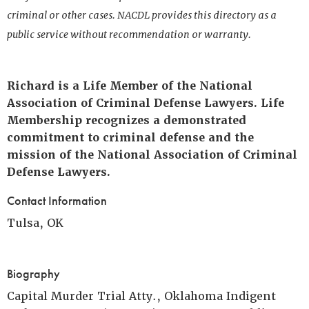
criminal or other cases. NACDL provides this directory as a
public service without recommendation or warranty.
Richard is a Life Member of the National
Association of Criminal Defense Lawyers. Life
Membership recognizes a demonstrated
commitment to criminal defense and the
mission of the National Association of Criminal
Defense Lawyers.
Contact Information
Tulsa, OK
Biography
Capital Murder Trial Atty., Oklahoma Indigent