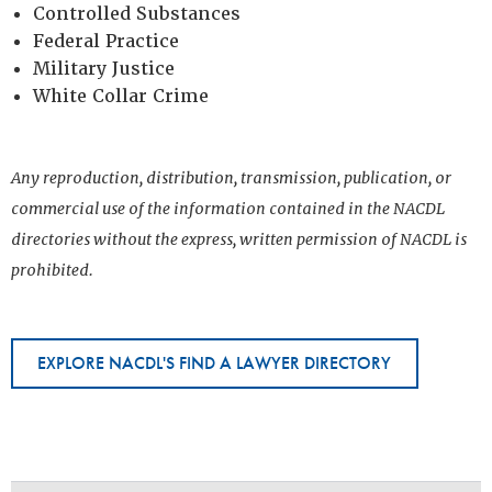
Controlled Substances
Federal Practice
Military Justice
White Collar Crime
Any reproduction, distribution, transmission, publication, or
commercial use of the information contained in the NACDL
directories without the express, written permission of NACDL is
prohibited.
EXPLORE NACDL'S FIND A LAWYER DIRECTORY