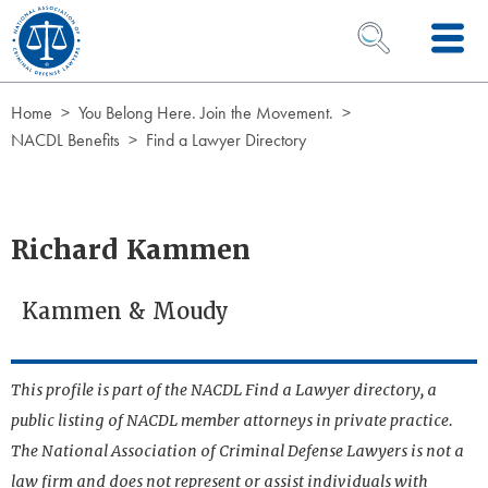
Skip to Content
OPEN SEARCH 
Home
You Belong Here. Join the Movement.
NACDL Benefits
Find a Lawyer Directory
Richard Kammen
Kammen & Moudy
This profile is part of the NACDL Find a Lawyer directory, a
public listing of NACDL member attorneys in private practice.
The National Association of Criminal Defense Lawyers is not a
law firm and does not represent or assist individuals with