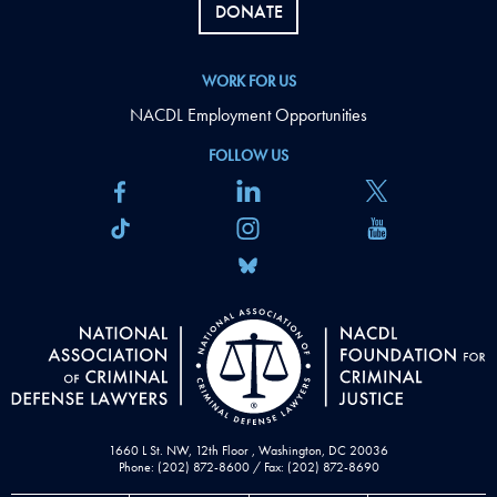
DONATE
WORK FOR US
NACDL Employment Opportunities
FOLLOW US
1660 L St. NW, 12th Floor , Washington, DC 20036
Phone: (202) 872-8600 / Fax: (202) 872-8690