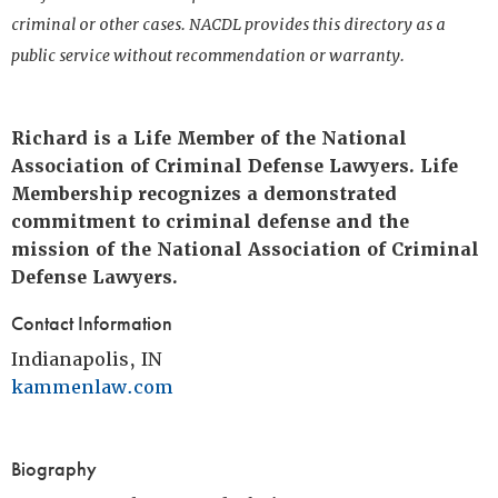
criminal or other cases. NACDL provides this directory as a
public service without recommendation or warranty.
Richard is a Life Member of the National
Association of Criminal Defense Lawyers. Life
Membership recognizes a demonstrated
commitment to criminal defense and the
mission of the National Association of Criminal
Defense Lawyers.
Contact Information
Indianapolis, IN
kammenlaw.com
Biography