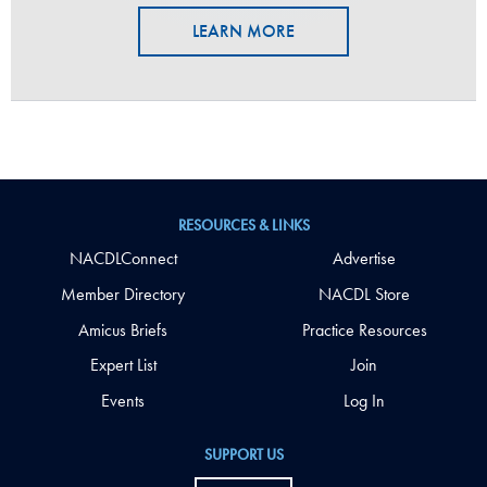
LEARN MORE
RESOURCES & LINKS
NACDLConnect
Advertise
Member Directory
NACDL Store
Amicus Briefs
Practice Resources
Expert List
Join
Events
Log In
SUPPORT US