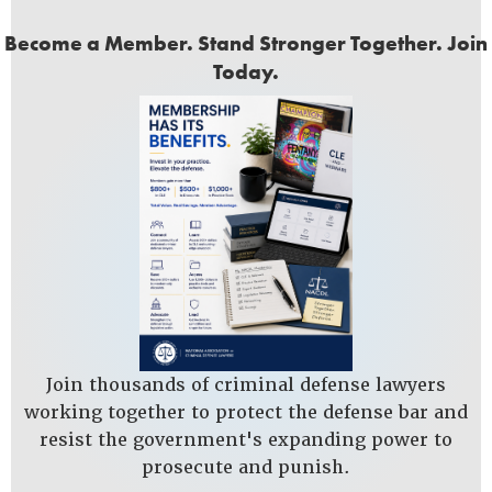
Become a Member. Stand Stronger Together. Join
Today.
Join thousands of criminal defense lawyers
working together to protect the defense bar and
resist the government's expanding power to
prosecute and punish.