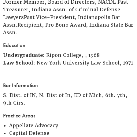
Former Member, Board of Directors, NACDL Past
Treasurer, Indiana Assn. of Criminal Defense
LawyersPast Vice-President, Indianapolis Bar
Assn.Recipient, Pro Bono Award, Indiana State Bar
Assn.
Education
Undergraduate
: Ripon College, , 1968
Law School
: New York University Law School, 1971
Bar Information
S. Dist. of IN, N. Dist of In, ED of Mich, 6th. 7th,
9th Cirs.
Practice Areas
Appellate Advocacy
Capital Defense