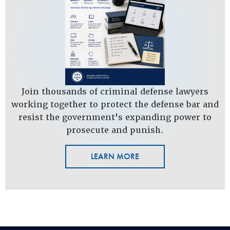
Join thousands of criminal defense lawyers
working together to protect the defense bar and
resist the government's expanding power to
prosecute and punish.
LEARN MORE