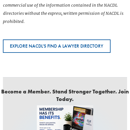
commercial use of the information contained in the NACDL
directories without the express, written permission of NACDL is
prohibited.
EXPLORE NACDL'S FIND A LAWYER DIRECTORY
Become a Member. Stand Stronger Together. Join
Today.