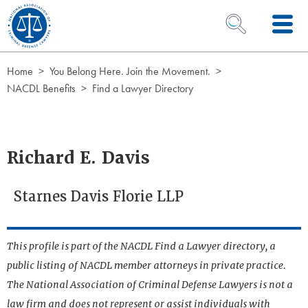
Skip to Content
OPEN SEARCH 
Home
You Belong Here. Join the Movement.
NACDL Benefits
Find a Lawyer Directory
Richard E. Davis
Starnes Davis Florie LLP
This profile is part of the NACDL Find a Lawyer directory, a
public listing of NACDL member attorneys in private practice.
The National Association of Criminal Defense Lawyers is not a
law firm and does not represent or assist individuals with