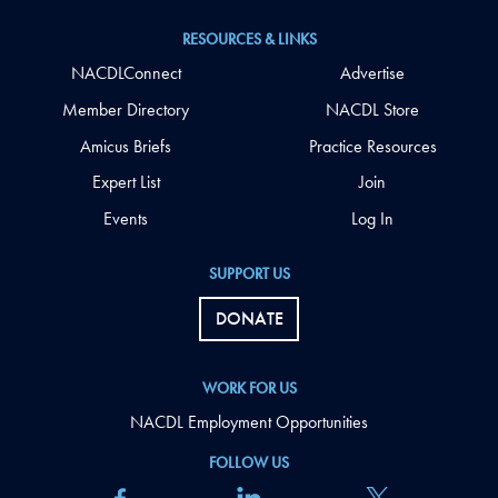
RESOURCES & LINKS
NACDLConnect
Advertise
Member Directory
NACDL Store
Amicus Briefs
Practice Resources
Expert List
Join
Events
Log In
SUPPORT US
DONATE
WORK FOR US
NACDL Employment Opportunities
FOLLOW US