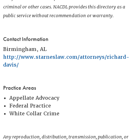
criminal or other cases. NACDL provides this directory as a
public service without recommendation or warranty.
Contact Information
Birmingham, AL
http://www.starneslaw.com/attorneys/richard-
davis/
Practice Areas
Appellate Advocacy
Federal Practice
White Collar Crime
Any reproduction, distribution, transmission, publication, or