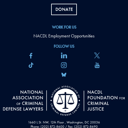
DONATE
WORK FOR US
NACDL Employment Opportunities
FOLLOW US
1660 L St. NW, 12th Floor , Washington, DC 20036
Phone: (202) 872-8600 / Fax: (202) 872-8690