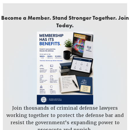
Become a Member. Stand Stronger Together. Join
Today.
Join thousands of criminal defense lawyers
working together to protect the defense bar and
resist the government's expanding power to
prosecute and punish.