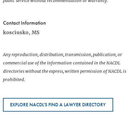
public service without recommendation or warranty.
Contact Information
kosciusko, MS
Any reproduction, distribution, transmission, publication, or
commercial use of the information contained in the NACDL
directories without the express, written permission of NACDL is
prohibited.
EXPLORE NACDL'S FIND A LAWYER DIRECTORY