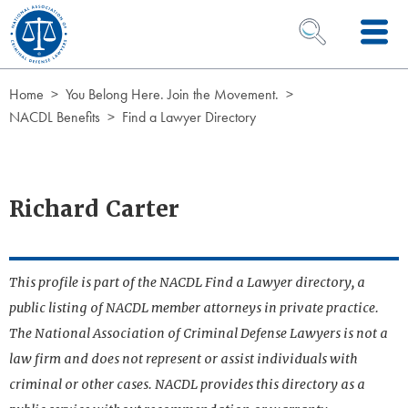
Skip to Content
OPEN SEARCH 
Home
You Belong Here. Join the Movement.
NACDL Benefits
Find a Lawyer Directory
Richard Carter
This profile is part of the NACDL Find a Lawyer directory, a
public listing of NACDL member attorneys in private practice.
The National Association of Criminal Defense Lawyers is not a
law firm and does not represent or assist individuals with
criminal or other cases. NACDL provides this directory as a