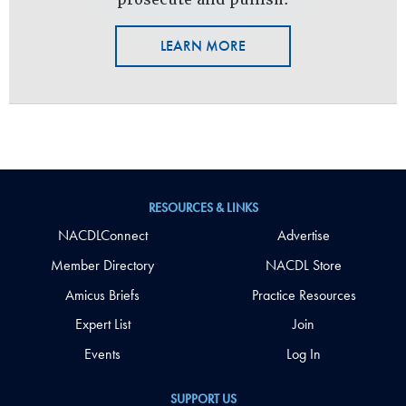
LEARN MORE
RESOURCES & LINKS
NACDLConnect
Advertise
Member Directory
NACDL Store
Amicus Briefs
Practice Resources
Expert List
Join
Events
Log In
SUPPORT US