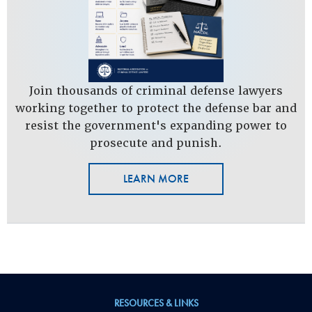
Join thousands of criminal defense lawyers
working together to protect the defense bar and
resist the government's expanding power to
prosecute and punish.
LEARN MORE
RESOURCES & LINKS