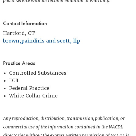
public service without recommendation or warranty.
Contact Information
Hartford, CT
brown,paindiris and scott, llp
Practice Areas
Controlled Substances
DUI
Federal Practice
White Collar Crime
Any reproduction, distribution, transmission, publication, or
commercial use of the information contained in the NACDL
directories without the express, written permission of NACDL is