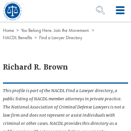
Skip to Content
OPEN SEARCH 
Home
You Belong Here. Join the Movement.
NACDL Benefits
Find a Lawyer Directory
Richard R. Brown
This profile is part of the NACDL Find a Lawyer directory, a
public listing of NACDL member attorneys in private practice.
The National Association of Criminal Defense Lawyers is not a
law firm and does not represent or assist individuals with
criminal or other cases. NACDL provides this directory as a