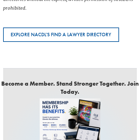
prohibited.
EXPLORE NACDL'S FIND A LAWYER DIRECTORY
Become a Member. Stand Stronger Together. Join
Today.