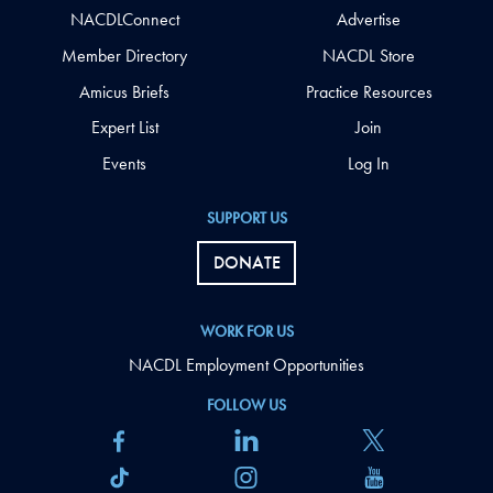
NACDLConnect
Advertise
Member Directory
NACDL Store
Amicus Briefs
Practice Resources
Expert List
Join
Events
Log In
SUPPORT US
DONATE
WORK FOR US
NACDL Employment Opportunities
FOLLOW US