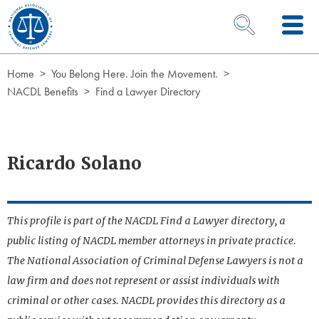
Skip to Content
OPEN SEARCH 
Home
You Belong Here. Join the Movement.
NACDL Benefits
Find a Lawyer Directory
Ricardo Solano
This profile is part of the NACDL Find a Lawyer directory, a
public listing of NACDL member attorneys in private practice.
The National Association of Criminal Defense Lawyers is not a
law firm and does not represent or assist individuals with
criminal or other cases. NACDL provides this directory as a