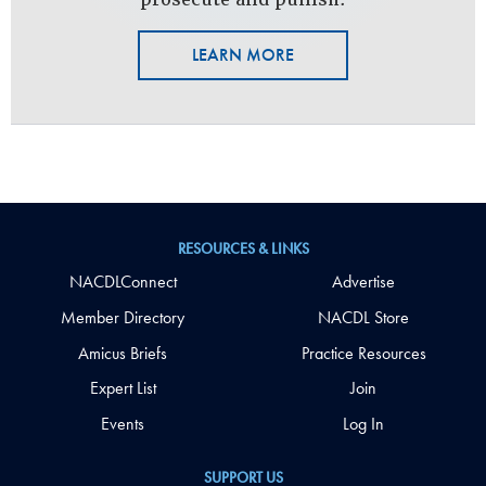
LEARN MORE
RESOURCES & LINKS
NACDLConnect
Advertise
Member Directory
NACDL Store
Amicus Briefs
Practice Resources
Expert List
Join
Events
Log In
SUPPORT US