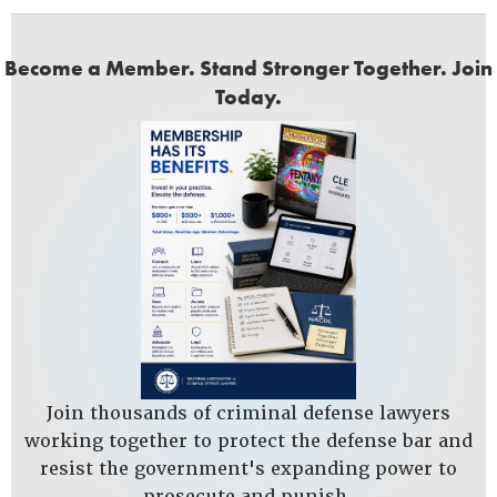
Become a Member. Stand Stronger Together. Join
Today.
Join thousands of criminal defense lawyers
working together to protect the defense bar and
resist the government's expanding power to
prosecute and punish.