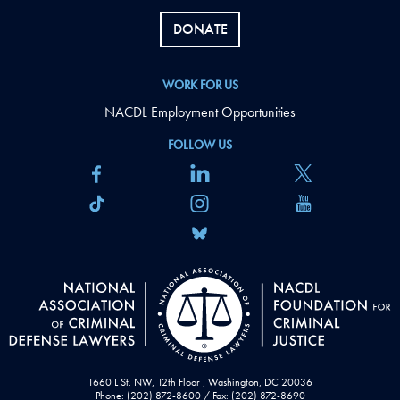
DONATE
WORK FOR US
NACDL Employment Opportunities
FOLLOW US
1660 L St. NW, 12th Floor , Washington, DC 20036
Phone: (202) 872-8600 / Fax: (202) 872-8690