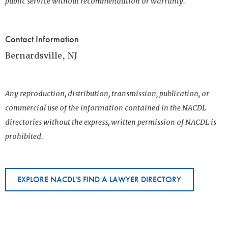
public service without recommendation or warranty.
Contact Information
Bernardsville, NJ
Any reproduction, distribution, transmission, publication, or
commercial use of the information contained in the NACDL
directories without the express, written permission of NACDL is
prohibited.
EXPLORE NACDL'S FIND A LAWYER DIRECTORY