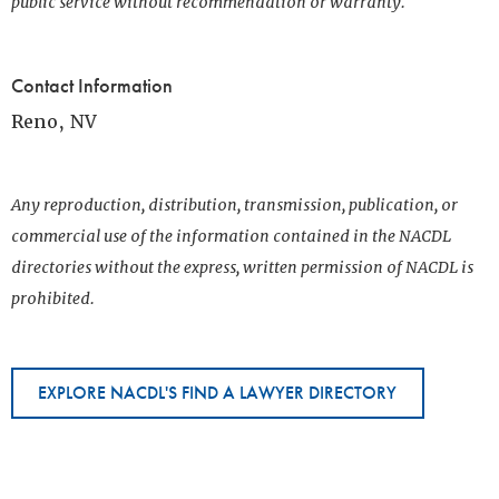
public service without recommendation or warranty.
Contact Information
Reno, NV
Any reproduction, distribution, transmission, publication, or
commercial use of the information contained in the NACDL
directories without the express, written permission of NACDL is
prohibited.
EXPLORE NACDL'S FIND A LAWYER DIRECTORY