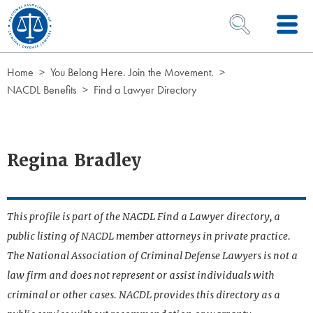
Skip to Content
OPEN SEARCH 
Home
You Belong Here. Join the Movement.
NACDL Benefits
Find a Lawyer Directory
Regina Bradley
This profile is part of the NACDL Find a Lawyer directory, a
public listing of NACDL member attorneys in private practice.
The National Association of Criminal Defense Lawyers is not a
law firm and does not represent or assist individuals with
criminal or other cases. NACDL provides this directory as a