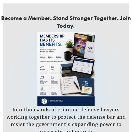
Become a Member. Stand Stronger Together. Join
Today.
Join thousands of criminal defense lawyers
working together to protect the defense bar and
resist the government's expanding power to
prosecute and punish.