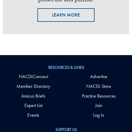
LEARN MORE
RESOURCES & LINKS
NACDLConnect
Advertise
Member Directory
NACDL Store
Amicus Briefs
Practice Resources
Expert List
Join
Events
Log In
SUPPORT US