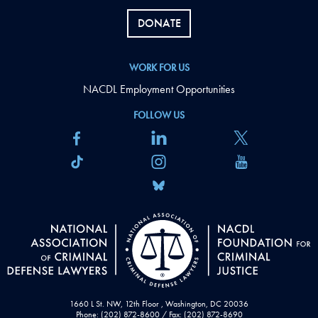
DONATE
WORK FOR US
NACDL Employment Opportunities
FOLLOW US
1660 L St. NW, 12th Floor , Washington, DC 20036
Phone: (202) 872-8600 / Fax: (202) 872-8690