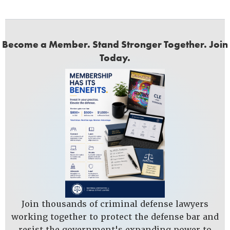
Become a Member. Stand Stronger Together. Join
Today.
Join thousands of criminal defense lawyers
working together to protect the defense bar and
resist the government's expanding power to