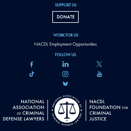
SUPPORT US
DONATE
WORK FOR US
NACDL Employment Opportunities
FOLLOW US