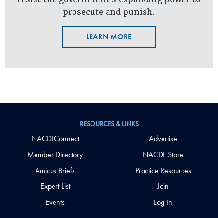
prosecute and punish.
LEARN MORE
RESOURCES & LINKS
NACDLConnect
Advertise
Member Directory
NACDL Store
Amicus Briefs
Practice Resources
Expert List
Join
Events
Log In