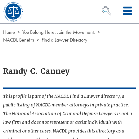
Skip to Content
OPEN SEARCH 
Home
You Belong Here. Join the Movement.
NACDL Benefits
Find a Lawyer Directory
Randy C. Canney
This profile is part of the NACDL Find a Lawyer directory, a
public listing of NACDL member attorneys in private practice.
The National Association of Criminal Defense Lawyers is not a
law firm and does not represent or assist individuals with
criminal or other cases. NACDL provides this directory as a