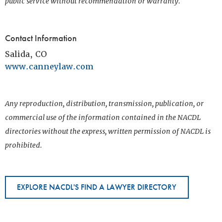
public service without recommendation or warranty.
Contact Information
Salida, CO
www.canneylaw.com
Any reproduction, distribution, transmission, publication, or
commercial use of the information contained in the NACDL
directories without the express, written permission of NACDL is
prohibited.
EXPLORE NACDL'S FIND A LAWYER DIRECTORY