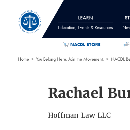
Skip to Content
LEARN
S
Education, Events & Resources
News
NACDL STORE
Home
You Belong Here. Join the Movement.
NACDL Ben
Rachael Bu
Hoffman Law LLC