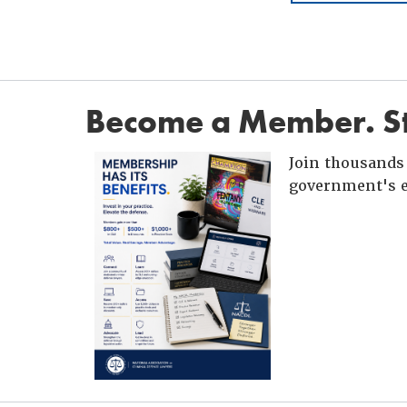
Become a Member. St
Join thousands 
government's e