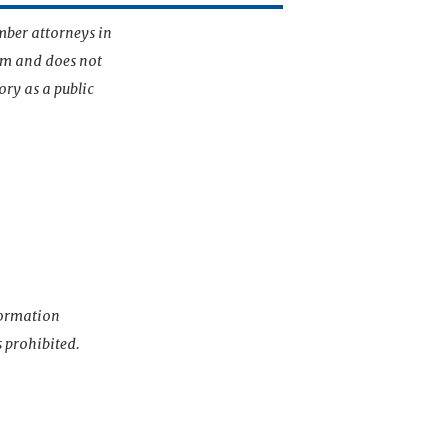
mber attorneys in
irm and does not
ory as a public
nformation
s prohibited.