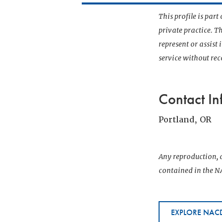
This profile is par
private practice. T
represent or assist
service without r
Contact In
Portland, OR
Any reproduction, d
contained in the NA
EXPLORE NACD