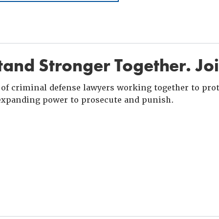
and Stronger Together. Jo
of criminal defense lawyers working together to prote
xpanding power to prosecute and punish.