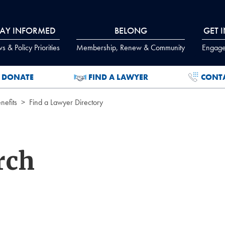
TAY INFORMED
BELONG
GET 
 & Policy Priorities
Membership, Renew & Community
Engage
DONATE
FIND A LAWYER
CONT
efits
Find a Lawyer Directory
rch