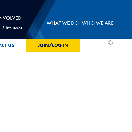
INVOLVED
WHAT WE DO
WHO WE ARE
 & Influence
OPEN SEA
ACT US
JOIN/LOG IN