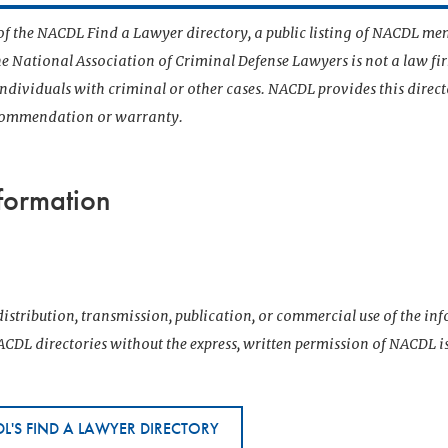
t of the NACDL Find a Lawyer directory, a public listing of NACDL me
he National Association of Criminal Defense Lawyers is not a law f
 individuals with criminal or other cases. NACDL provides this direct
ecommendation or warranty.
formation
istribution, transmission, publication, or commercial use of the i
CDL directories without the express, written permission of NACDL i
L'S FIND A LAWYER DIRECTORY