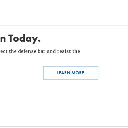
in Today.
ct the defense bar and resist the
LEARN MORE