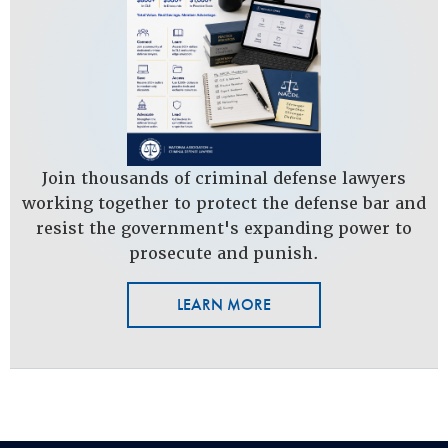
Join thousands of criminal defense lawyers
working together to protect the defense bar and
resist the government's expanding power to
prosecute and punish.
LEARN MORE