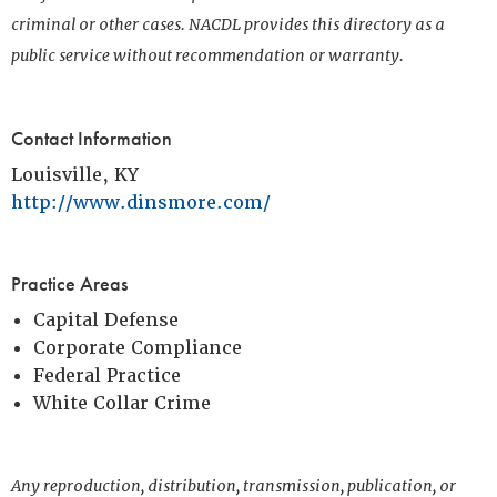
criminal or other cases. NACDL provides this directory as a
public service without recommendation or warranty.
Contact Information
Louisville, KY
http://www.dinsmore.com/
Practice Areas
Capital Defense
Corporate Compliance
Federal Practice
White Collar Crime
Any reproduction, distribution, transmission, publication, or