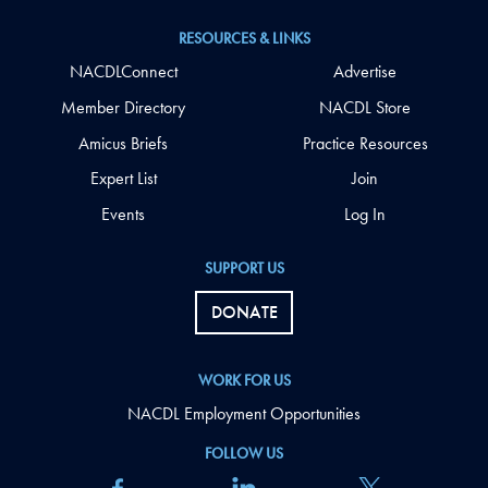
RESOURCES & LINKS
NACDLConnect
Advertise
Member Directory
NACDL Store
Amicus Briefs
Practice Resources
Expert List
Join
Events
Log In
SUPPORT US
DONATE
WORK FOR US
NACDL Employment Opportunities
FOLLOW US