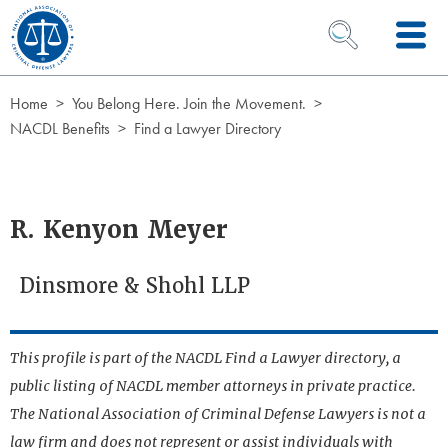
Skip to Content
OPEN SEARCH 
Home
You Belong Here. Join the Movement.
NACDL Benefits
Find a Lawyer Directory
R. Kenyon Meyer
Dinsmore & Shohl LLP
This profile is part of the NACDL Find a Lawyer directory, a
public listing of NACDL member attorneys in private practice.
The National Association of Criminal Defense Lawyers is not a
law firm and does not represent or assist individuals with