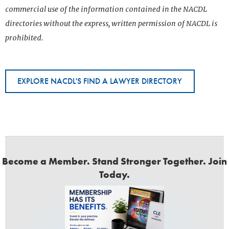
commercial use of the information contained in the NACDL
directories without the express, written permission of NACDL is
prohibited.
EXPLORE NACDL'S FIND A LAWYER DIRECTORY
Become a Member. Stand Stronger Together. Join
Today.