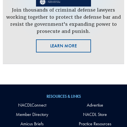
Join thousands of criminal defense lawyers
working together to protect the defense bar and
resist the government's expanding power to
prosecute and punish.
LEARN MORE
RESOURCES & LINKS
NACDLConnect
Advertise
Member Directory
NACDL Store
Amicus Briefs
Practice Resources