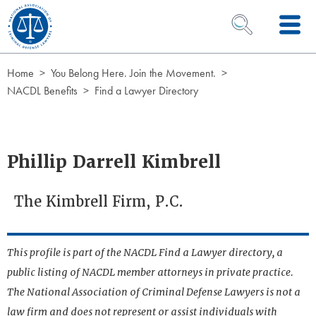
Skip to Content
OPEN SEARCH 
Home
You Belong Here. Join the Movement.
NACDL Benefits
Find a Lawyer Directory
Phillip Darrell Kimbrell
The Kimbrell Firm, P.C.
This profile is part of the NACDL Find a Lawyer directory, a
public listing of NACDL member attorneys in private practice.
The National Association of Criminal Defense Lawyers is not a
law firm and does not represent or assist individuals with