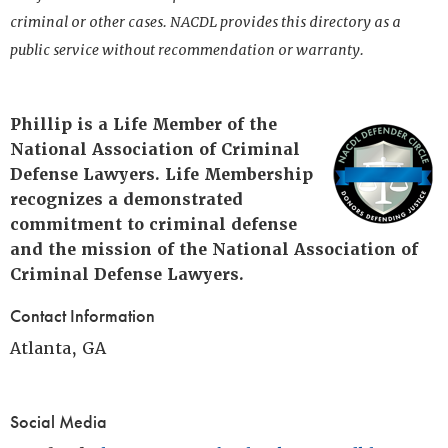
criminal or other cases. NACDL provides this directory as a
public service without recommendation or warranty.
Phillip is a Life Member of the
National Association of Criminal
Defense Lawyers. Life Membership
recognizes a demonstrated
commitment to criminal defense
and the mission of the National Association of
Criminal Defense Lawyers.
Contact Information
Atlanta, GA
Social Media