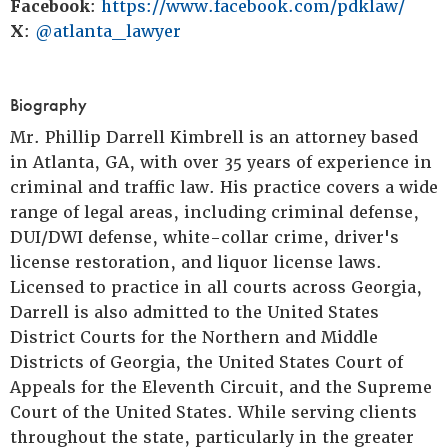
Facebook
:
https://www.facebook.com/pdklaw/
X
:
@atlanta_lawyer
Biography
Mr. Phillip Darrell Kimbrell is an attorney based
in Atlanta, GA, with over 35 years of experience in
criminal and traffic law. His practice covers a wide
range of legal areas, including criminal defense,
DUI/DWI defense, white-collar crime, driver's
license restoration, and liquor license laws.
Licensed to practice in all courts across Georgia,
Darrell is also admitted to the United States
District Courts for the Northern and Middle
Districts of Georgia, the United States Court of
Appeals for the Eleventh Circuit, and the Supreme
Court of the United States. While serving clients
throughout the state, particularly in the greater