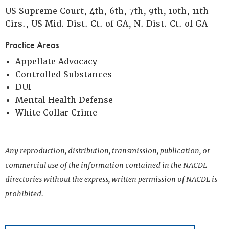
US Supreme Court, 4th, 6th, 7th, 9th, 10th, 11th
Cirs., US Mid. Dist. Ct. of GA, N. Dist. Ct. of GA
Practice Areas
Appellate Advocacy
Controlled Substances
DUI
Mental Health Defense
White Collar Crime
Any reproduction, distribution, transmission, publication, or
commercial use of the information contained in the NACDL
directories without the express, written permission of NACDL is
prohibited.