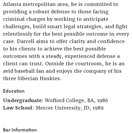
Atlanta metropolitan area, he is committed to
providing a robust defense to those facing
criminal charges by working to anticipate
challenges, build smart legal strategies, and fight
relentlessly for the best possible outcome in every
case. Darrell aims to offer clarity and confidence
to his clients to achieve the best possible
outcomes with a steady, experienced defense a
client can trust. Outside the courtroom, he is an
avid baseball fan and enjoys the company of his
three Siberian Huskies.
Education
Undergraduate
: Wofford College, BA, 1986
Law School
: Mercer University, JD, 1989
Bar Information