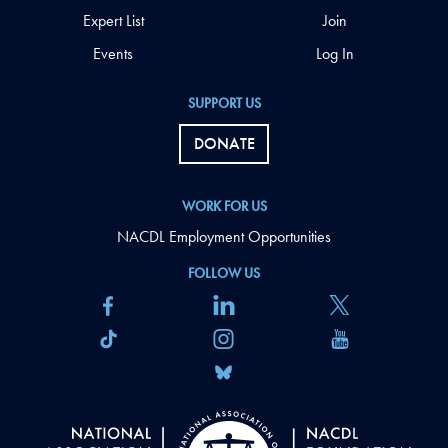
Expert List
Join
Events
Log In
SUPPORT US
DONATE
WORK FOR US
NACDL Employment Opportunities
FOLLOW US