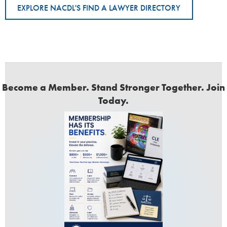
EXPLORE NACDL'S FIND A LAWYER DIRECTORY
Become a Member. Stand Stronger Together. Join
Today.