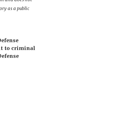
ory as a public
Defense
t to criminal
Defense