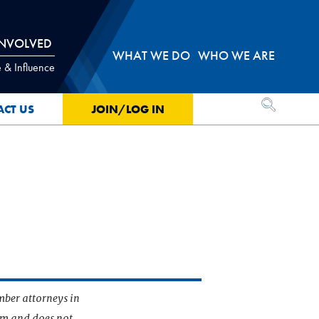
INVOLVED
WHAT WE DO
WHO WE ARE
 & Influence
OPEN SEA
ACT US
JOIN/LOG IN
mber attorneys in
irm and does not