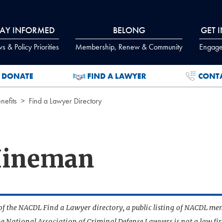
TAY INFORMED
BELONG
GET 
 & Policy Priorities
Membership, Renew & Community
Engage
DONATE
FIND A LAWYER
CONT
efits
Find a Lawyer Directory
 Hineman
t of the NACDL Find a Lawyer directory, a public listing of NACDL me
he National Association of Criminal Defense Lawyers is not a law f