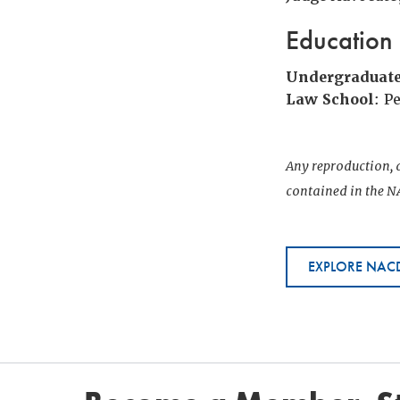
Education
Undergraduat
Law School
: P
Any reproduction, d
contained in the NA
EXPLORE NACD