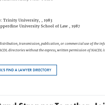
e
: Trinity University, , 1983
epperdine University School of Law , 1987
istribution, transmission, publication, or commercial use of the i
CDL directories without the express, written permission of NACDL i
L'S FIND A LAWYER DIRECTORY