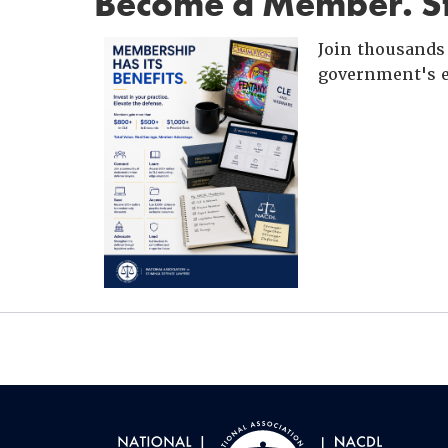
Become a Member. St
Join thousands 
government's e