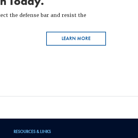
in Today.
ct the defense bar and resist the
LEARN MORE
RESOURCES & LINKS