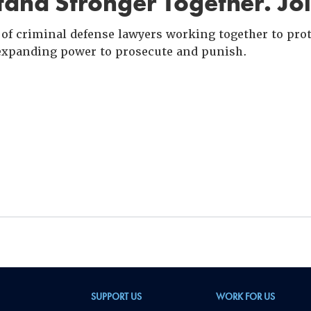
and Stronger Together. Jo
of criminal defense lawyers working together to prote
xpanding power to prosecute and punish.
SUPPORT US
WORK FOR US