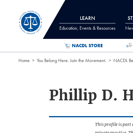
Skip to Content
LEARN
S
Education, Events & Resources
News
NACDL STORE
Home
You Belong Here. Join the Movement.
NACDL Ben
Phillip D.
This profile is par
private practice. T