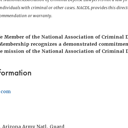
 individuals with criminal or other cases. NACDL provides this direct
ecommendation or warranty.
ife Member of the National Association of Criminal 
 Membership recognizes a demonstrated commitmen
e mission of the National Association of Criminal 
formation
.com
, Arizona Army Natl. Guard