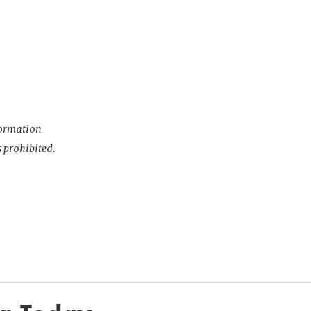
nformation
s prohibited.