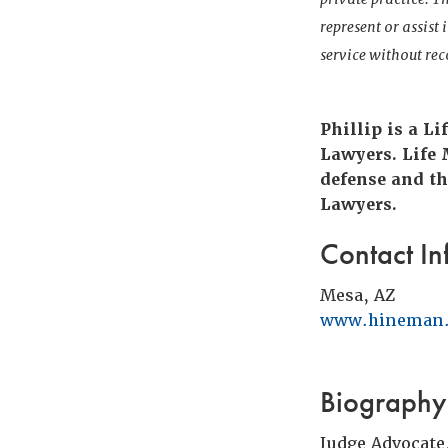
represent or assist
service without r
Phillip is a L
Lawyers. Life
defense and th
Lawyers.
Contact In
Mesa, AZ
www.hineman
Biography
Judge Advocate