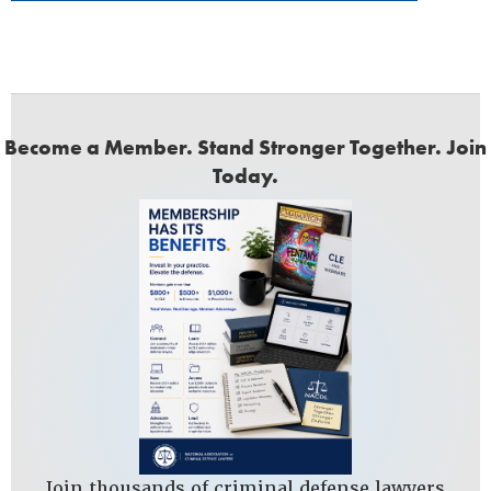
Become a Member. Stand Stronger Together. Join
Today.
Join thousands of criminal defense lawyers