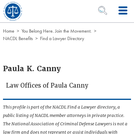
Skip to Content
OPEN SEARCH 
Home
You Belong Here. Join the Movement.
NACDL Benefits
Find a Lawyer Directory
Paula K. Canny
Law Offices of Paula Canny
This profile is part of the NACDL Find a Lawyer directory, a
public listing of NACDL member attorneys in private practice.
The National Association of Criminal Defense Lawyers is not a
law firm and does not represent or assist individuals with