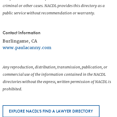
criminal or other cases. NACDL provides this directory as a
public service without recommendation or warranty.
Contact Information
Burlingame, CA
www.paulacanny.com
Any reproduction, distribution, transmission, publication, or
commercial use of the information contained in the NACDL
directories without the express, written permission of NACDL is
prohibited.
EXPLORE NACDL'S FIND A LAWYER DIRECTORY