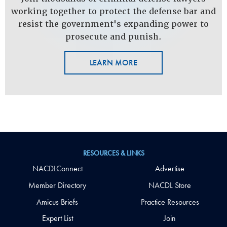
working together to protect the defense bar and
resist the government's expanding power to
prosecute and punish.
LEARN MORE
RESOURCES & LINKS
NACDLConnect
Advertise
Member Directory
NACDL Store
Amicus Briefs
Practice Resources
Expert List
Join