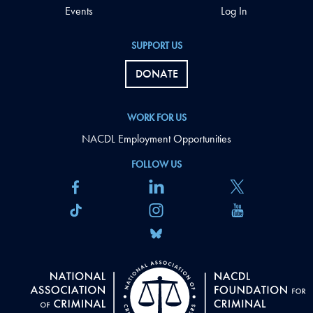
Events
Log In
SUPPORT US
DONATE
WORK FOR US
NACDL Employment Opportunities
FOLLOW US