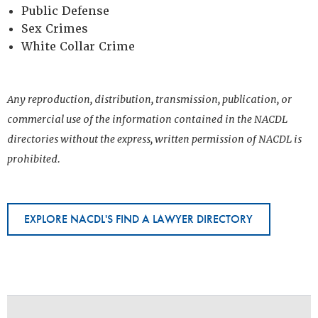
Public Defense
Sex Crimes
White Collar Crime
Any reproduction, distribution, transmission, publication, or
commercial use of the information contained in the NACDL
directories without the express, written permission of NACDL is
prohibited.
EXPLORE NACDL'S FIND A LAWYER DIRECTORY