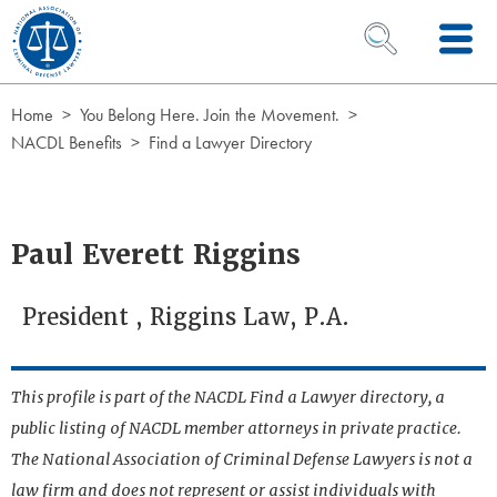
Skip to Content
OPEN SEARCH 
Home
You Belong Here. Join the Movement.
NACDL Benefits
Find a Lawyer Directory
Paul Everett Riggins
President , Riggins Law, P.A.
This profile is part of the NACDL Find a Lawyer directory, a
public listing of NACDL member attorneys in private practice.
The National Association of Criminal Defense Lawyers is not a
law firm and does not represent or assist individuals with