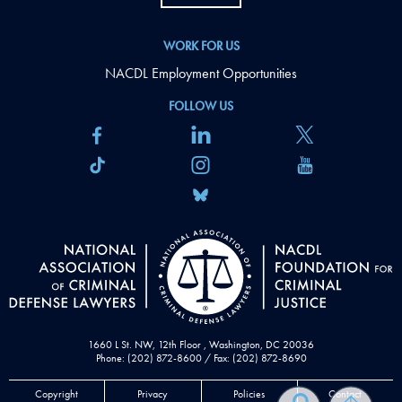
WORK FOR US
NACDL Employment Opportunities
FOLLOW US
1660 L St. NW, 12th Floor , Washington, DC 20036
Phone: (202) 872-8600 / Fax: (202) 872-8690
Copyright
Privacy
Policies
Contact