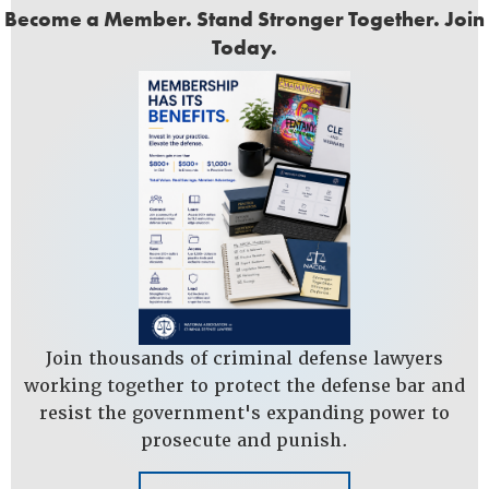
Become a Member. Stand Stronger Together. Join
Today.
Join thousands of criminal defense lawyers
working together to protect the defense bar and
resist the government's expanding power to
prosecute and punish.