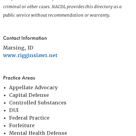
criminal or other cases. NACDL provides this directory as a
public service without recommendation or warranty.
Contact Information
Marsing, ID
www.rigginslaw1.net
Practice Areas
Appellate Advocacy
Capital Defense
Controlled Substances
DUI
Federal Practice
Forfeiture
Mental Health Defense