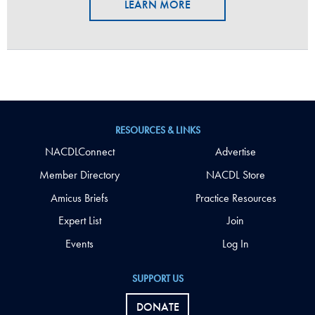
LEARN MORE
RESOURCES & LINKS
NACDLConnect
Advertise
Member Directory
NACDL Store
Amicus Briefs
Practice Resources
Expert List
Join
Events
Log In
SUPPORT US
DONATE