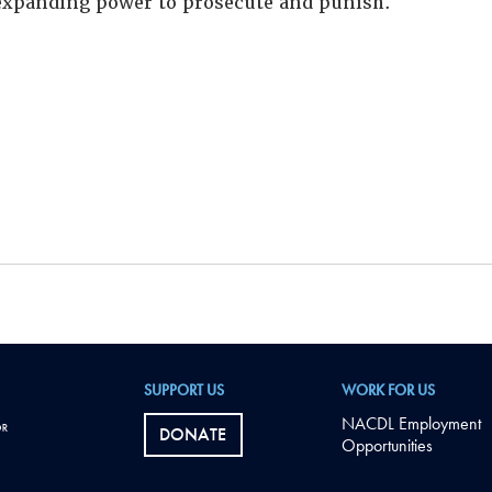
xpanding power to prosecute and punish.
SUPPORT US
WORK FOR US
NACDL Employment
DONATE
Opportunities