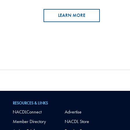
LEARN MORE
RESOURCES & LINKS
NACDLConnect
Advertise
Member Directory
NACDL Store