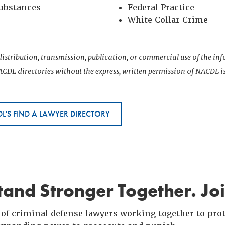
Substances
Federal Practice
White Collar Crime
istribution, transmission, publication, or commercial use of the i
CDL directories without the express, written permission of NACDL i
L'S FIND A LAWYER DIRECTORY
and Stronger Together. Jo
of criminal defense lawyers working together to prote