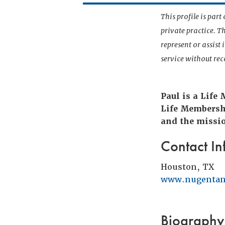
This profile is par
private practice. T
represent or assist
service without r
Paul is a Life
Life Membersh
and the missio
Contact In
Houston, TX
www.nugentan
Biography