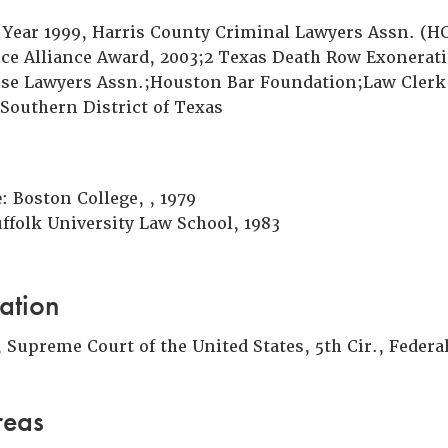
e Year 1999, Harris County Criminal Lawyers Assn. (
ice Alliance Award, 2003;2 Texas Death Row Exonerat
se Lawyers Assn.;Houston Bar Foundation;Law Clerk,
 Southern District of Texas
e
: Boston College, , 1979
uffolk University Law School, 1983
ation
Supreme Court of the United States, 5th Cir., Federal
reas