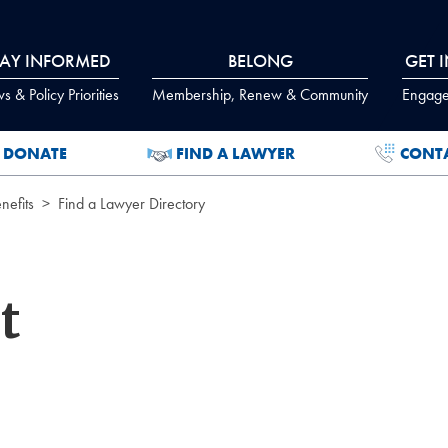
TAY INFORMED
BELONG
GET 
 & Policy Priorities
Membership, Renew & Community
Engage
DONATE
FIND A LAWYER
CONT
efits
Find a Lawyer Directory
t