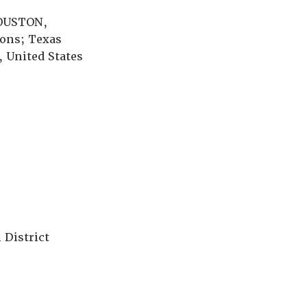
HOUSTON,
ions; Texas
 United States
 District