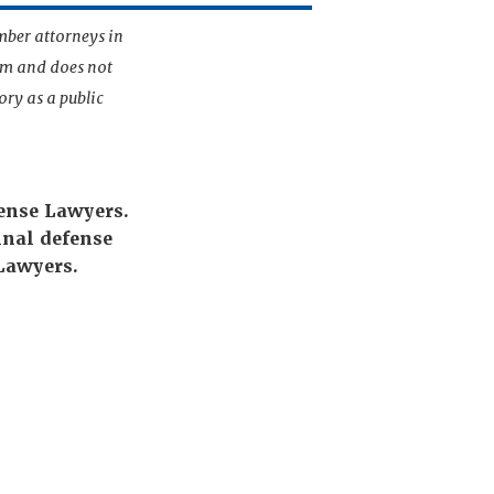
mber attorneys in
irm and does not
ory as a public
fense Lawyers.
nal defense
Lawyers.