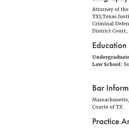
Attorney of th
TX);Texas Just
Criminal Defen
District Court,
Education
Undergraduat
Law School
: S
Bar Inform
Massachusetts, 
Courts of TX
Practice A