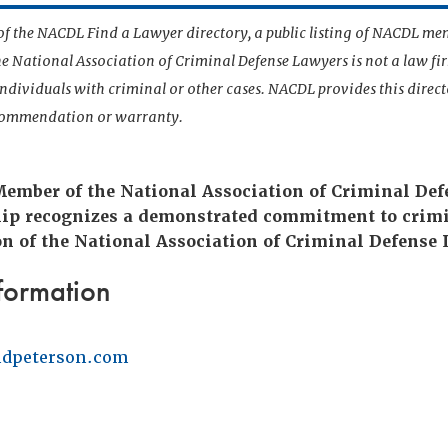
t of the NACDL Find a Lawyer directory, a public listing of NACDL me
he National Association of Criminal Defense Lawyers is not a law f
 individuals with criminal or other cases. NACDL provides this direct
ecommendation or warranty.
 Member of the National Association of Criminal De
ip recognizes a demonstrated commitment to crimi
n of the National Association of Criminal Defense 
formation
dpeterson.com