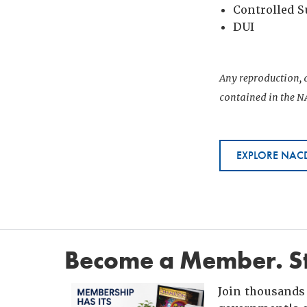
Controlled 
DUI
Any reproduction, d
contained in the NA
EXPLORE NACD
Become a Member. St
Join thousands 