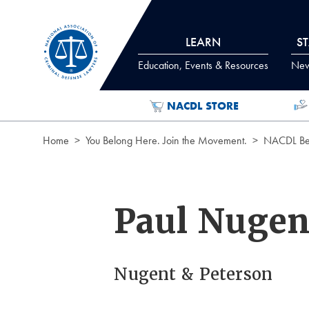
Skip to Content
LEARN
S
Education, Events & Resources
News
NACDL STORE
Home
You Belong Here. Join the Movement.
NACDL Ben
Paul Nugen
Nugent & Peterson