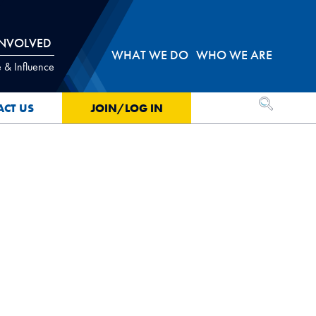
INVOLVED
WHAT WE DO
WHO WE ARE
 & Influence
OPEN SEA
ACT US
JOIN/LOG IN