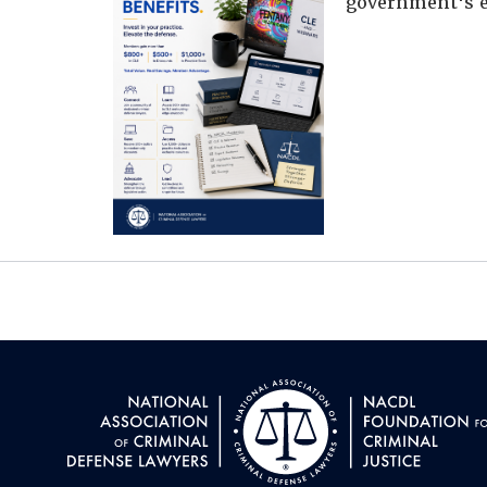
government's e