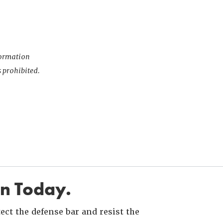
nformation
s prohibited.
in Today.
ct the defense bar and resist the