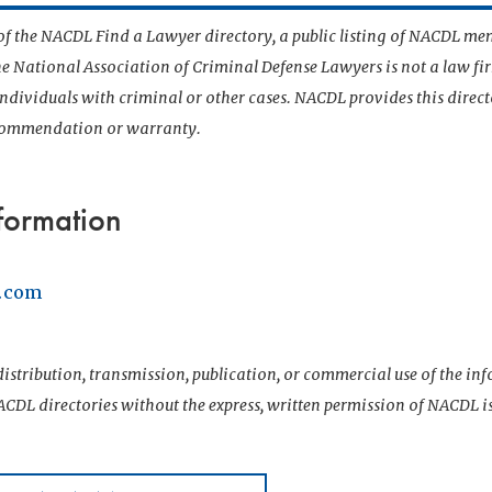
t of the NACDL Find a Lawyer directory, a public listing of NACDL me
he National Association of Criminal Defense Lawyers is not a law f
 individuals with criminal or other cases. NACDL provides this direct
ecommendation or warranty.
formation
w.com
istribution, transmission, publication, or commercial use of the i
CDL directories without the express, written permission of NACDL i