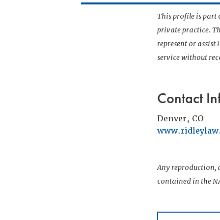
This profile is par
private practice. T
represent or assist
service without r
Contact In
Denver, CO
www.ridleyla
Any reproduction, d
contained in the NA