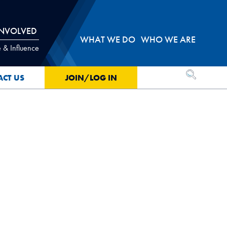
INVOLVED
WHAT WE DO
WHO WE ARE
 & Influence
OPEN SEA
ACT US
JOIN/LOG IN