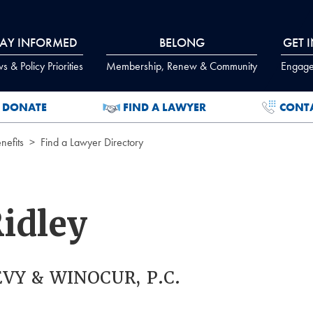
TAY INFORMED
BELONG
GET 
 & Policy Priorities
Membership, Renew & Community
Engage
DONATE
FIND A LAWYER
CONT
efits
Find a Lawyer Directory
Ridley
VY & WINOCUR, P.C.