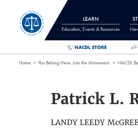
Skip to Content
LEARN
S
Education, Events & Resources
News
NACDL STORE
Home
You Belong Here. Join the Movement.
NACDL Ben
Patrick L. 
LANDY LEEDY McGREE