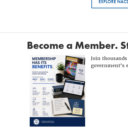
EXPLORE NACD
Become a Member. St
Join thousands 
government's e