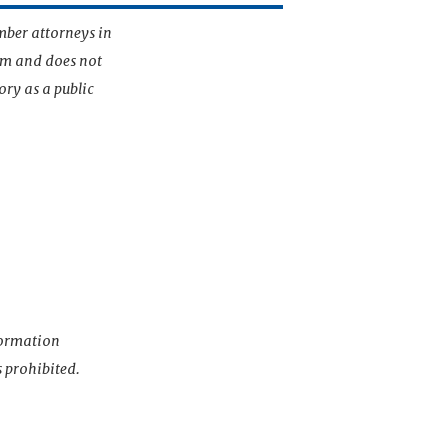
mber attorneys in
irm and does not
ory as a public
nformation
s prohibited.