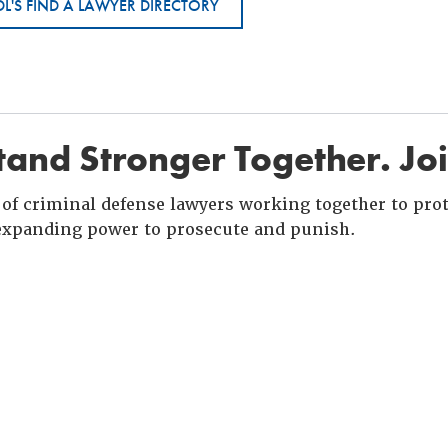
L'S FIND A LAWYER DIRECTORY
and Stronger Together. Jo
of criminal defense lawyers working together to prote
xpanding power to prosecute and punish.