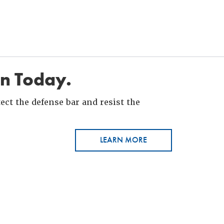
in Today.
ct the defense bar and resist the
LEARN MORE