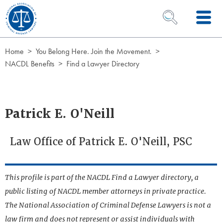
Skip to Content
OPEN SEARCH 
Home
You Belong Here. Join the Movement.
NACDL Benefits
Find a Lawyer Directory
Patrick E. O'Neill
Law Office of Patrick E. O'Neill, PSC
This profile is part of the NACDL Find a Lawyer directory, a
public listing of NACDL member attorneys in private practice.
The National Association of Criminal Defense Lawyers is not a
law firm and does not represent or assist individuals with