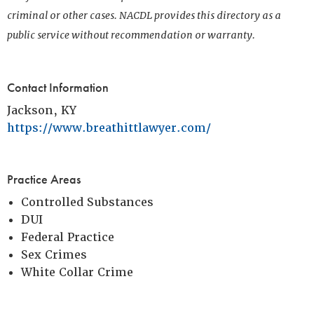
criminal or other cases. NACDL provides this directory as a
public service without recommendation or warranty.
Contact Information
Jackson, KY
https://www.breathittlawyer.com/
Practice Areas
Controlled Substances
DUI
Federal Practice
Sex Crimes
White Collar Crime