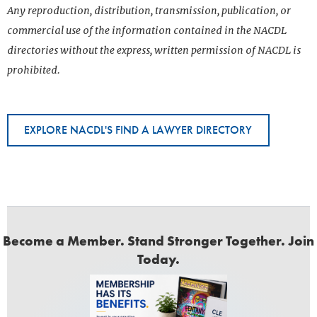
Any reproduction, distribution, transmission, publication, or
commercial use of the information contained in the NACDL
directories without the express, written permission of NACDL is
prohibited.
EXPLORE NACDL'S FIND A LAWYER DIRECTORY
Become a Member. Stand Stronger Together. Join
Today.