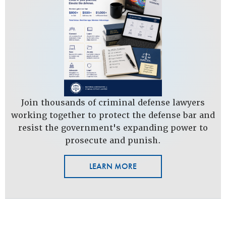
Join thousands of criminal defense lawyers
working together to protect the defense bar and
resist the government's expanding power to
prosecute and punish.
LEARN MORE