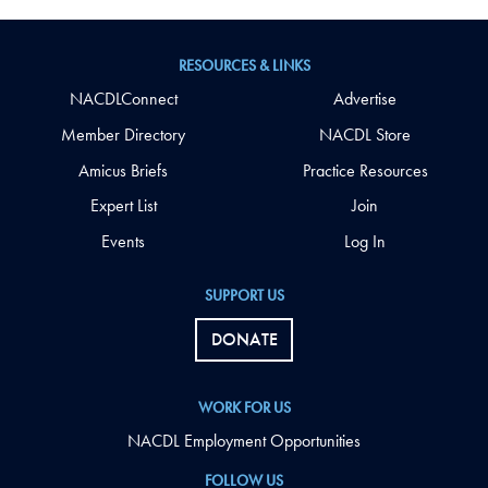
RESOURCES & LINKS
NACDLConnect
Advertise
Member Directory
NACDL Store
Amicus Briefs
Practice Resources
Expert List
Join
Events
Log In
SUPPORT US
DONATE
WORK FOR US
NACDL Employment Opportunities
FOLLOW US