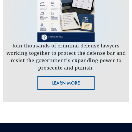
Join thousands of criminal defense lawyers
working together to protect the defense bar and
resist the government's expanding power to
prosecute and punish.
LEARN MORE