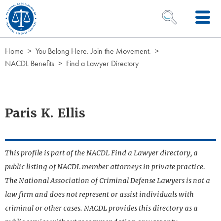
Skip to Content
OPEN SEARCH 
Home
You Belong Here. Join the Movement.
NACDL Benefits
Find a Lawyer Directory
Paris K. Ellis
This profile is part of the NACDL Find a Lawyer directory, a
public listing of NACDL member attorneys in private practice.
The National Association of Criminal Defense Lawyers is not a
law firm and does not represent or assist individuals with
criminal or other cases. NACDL provides this directory as a