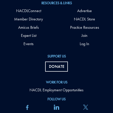
RESOURCES & LINKS
NACDLConnect
Advertise
Member Directory
NACDL Store
Amicus Briefs
Practice Resources
Expert List
Join
Events
Log In
SUPPORT US
DONATE
WORK FOR US
NACDL Employment Opportunities
FOLLOW US