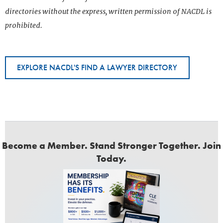
directories without the express, written permission of NACDL is
prohibited.
EXPLORE NACDL'S FIND A LAWYER DIRECTORY
Become a Member. Stand Stronger Together. Join
Today.