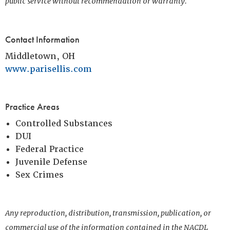
public service without recommendation or warranty.
Contact Information
Middletown, OH
www.parisellis.com
Practice Areas
Controlled Substances
DUI
Federal Practice
Juvenile Defense
Sex Crimes
Any reproduction, distribution, transmission, publication, or
commercial use of the information contained in the NACDL