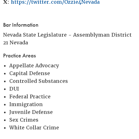
X
:
https://twitter.com/Ozzie4Nevada
Bar Information
Nevada State Legislature - Assemblyman District
21 Nevada
Practice Areas
Appellate Advocacy
Capital Defense
Controlled Substances
DUI
Federal Practice
Immigration
Juvenile Defense
Sex Crimes
White Collar Crime