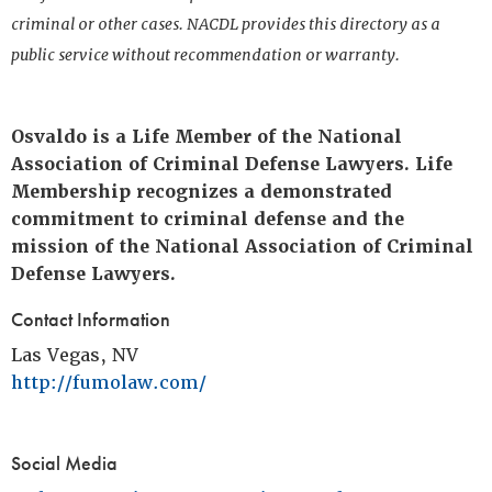
criminal or other cases. NACDL provides this directory as a
public service without recommendation or warranty.
Osvaldo is a Life Member of the National
Association of Criminal Defense Lawyers. Life
Membership recognizes a demonstrated
commitment to criminal defense and the
mission of the National Association of Criminal
Defense Lawyers.
Contact Information
Las Vegas, NV
http://fumolaw.com/
Social Media