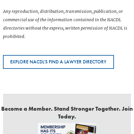
Any reproduction, distribution, transmission, publication, or
commercial use of the information contained in the NACDL
directories without the express, written permission of NACDL is
prohibited.
EXPLORE NACDL'S FIND A LAWYER DIRECTORY
Become a Member. Stand Stronger Together. Join
Today.