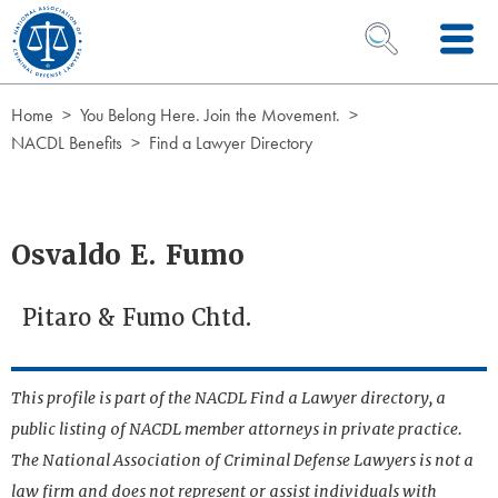
Skip to Content
OPEN SEARCH 
Home
You Belong Here. Join the Movement.
NACDL Benefits
Find a Lawyer Directory
Osvaldo E. Fumo
Pitaro & Fumo Chtd.
This profile is part of the NACDL Find a Lawyer directory, a
public listing of NACDL member attorneys in private practice.
The National Association of Criminal Defense Lawyers is not a
law firm and does not represent or assist individuals with