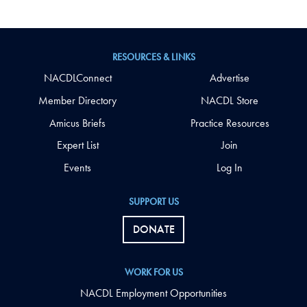
RESOURCES & LINKS
NACDLConnect
Advertise
Member Directory
NACDL Store
Amicus Briefs
Practice Resources
Expert List
Join
Events
Log In
SUPPORT US
DONATE
WORK FOR US
NACDL Employment Opportunities