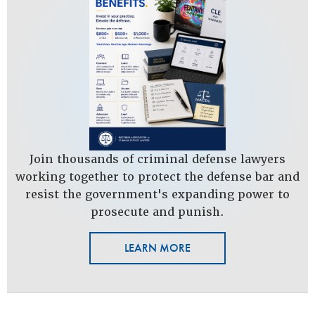
Join thousands of criminal defense lawyers
working together to protect the defense bar and
resist the government's expanding power to
prosecute and punish.
LEARN MORE