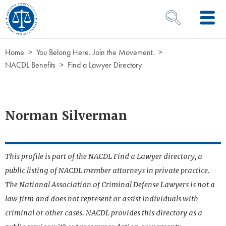
Skip to Content
OPEN SEARCH 
Home
You Belong Here. Join the Movement.
NACDL Benefits
Find a Lawyer Directory
Norman Silverman
This profile is part of the NACDL Find a Lawyer directory, a
public listing of NACDL member attorneys in private practice.
The National Association of Criminal Defense Lawyers is not a
law firm and does not represent or assist individuals with
criminal or other cases. NACDL provides this directory as a