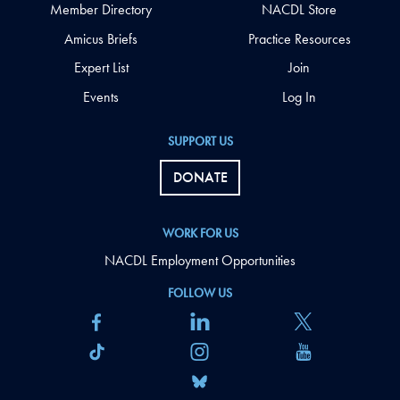
Member Directory
NACDL Store
Amicus Briefs
Practice Resources
Expert List
Join
Events
Log In
SUPPORT US
DONATE
WORK FOR US
NACDL Employment Opportunities
FOLLOW US