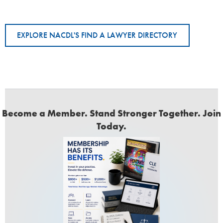
EXPLORE NACDL'S FIND A LAWYER DIRECTORY
Become a Member. Stand Stronger Together. Join
Today.