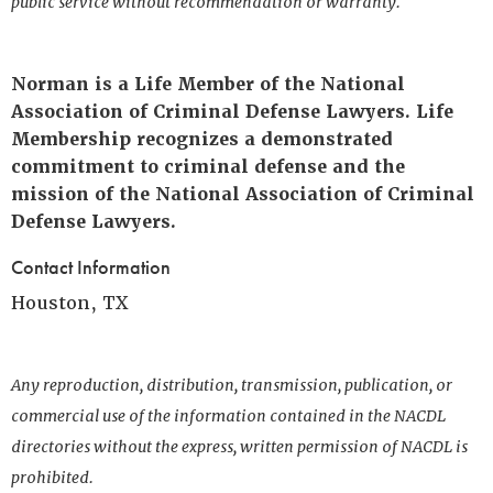
public service without recommendation or warranty.
Norman is a Life Member of the National
Association of Criminal Defense Lawyers. Life
Membership recognizes a demonstrated
commitment to criminal defense and the
mission of the National Association of Criminal
Defense Lawyers.
Contact Information
Houston, TX
Any reproduction, distribution, transmission, publication, or
commercial use of the information contained in the NACDL
directories without the express, written permission of NACDL is
prohibited.