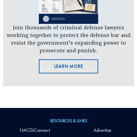
Join thousands of criminal defense lawyers
working together to protect the defense bar and
resist the government's expanding power to
prosecute and punish.
LEARN MORE
RESOURCES & LINKS
NACDLConnect
Advertise