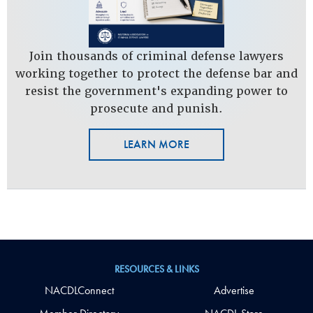
Join thousands of criminal defense lawyers
working together to protect the defense bar and
resist the government's expanding power to
prosecute and punish.
LEARN MORE
RESOURCES & LINKS
NACDLConnect
Advertise