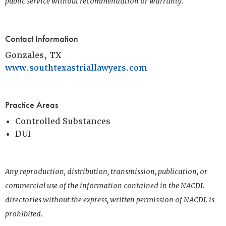
public service without recommendation or warranty.
Contact Information
Gonzales, TX
www.southtexastriallawyers.com
Practice Areas
Controlled Substances
DUI
Any reproduction, distribution, transmission, publication, or
commercial use of the information contained in the NACDL
directories without the express, written permission of NACDL is
prohibited.