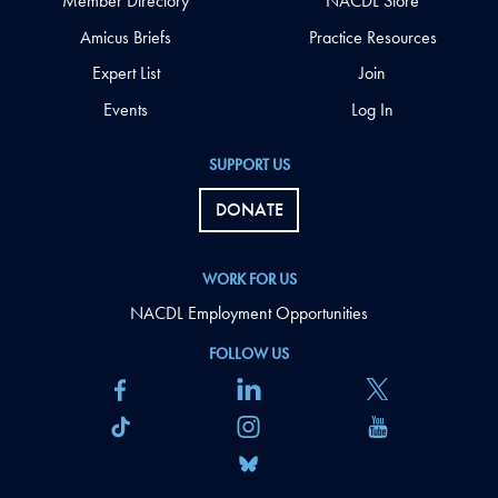
Member Directory
NACDL Store
Amicus Briefs
Practice Resources
Expert List
Join
Events
Log In
SUPPORT US
DONATE
WORK FOR US
NACDL Employment Opportunities
FOLLOW US