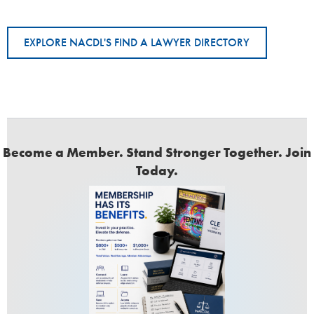
EXPLORE NACDL'S FIND A LAWYER DIRECTORY
Become a Member. Stand Stronger Together. Join
Today.