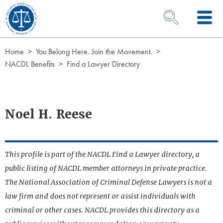
Skip to Content
OPEN SEARCH 
Home
You Belong Here. Join the Movement.
NACDL Benefits
Find a Lawyer Directory
Noel H. Reese
This profile is part of the NACDL Find a Lawyer directory, a
public listing of NACDL member attorneys in private practice.
The National Association of Criminal Defense Lawyers is not a
law firm and does not represent or assist individuals with
criminal or other cases. NACDL provides this directory as a