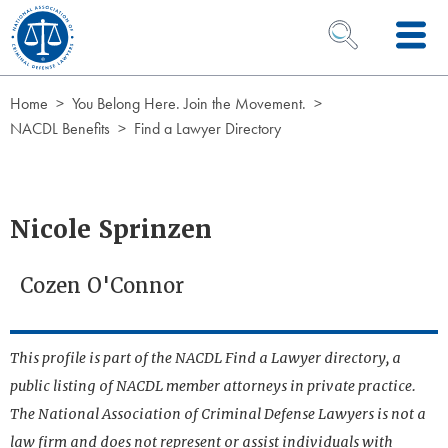
Skip to Content
OPEN SEARCH 
Home
You Belong Here. Join the Movement.
NACDL Benefits
Find a Lawyer Directory
Nicole Sprinzen
Cozen O'Connor
This profile is part of the NACDL Find a Lawyer directory, a
public listing of NACDL member attorneys in private practice.
The National Association of Criminal Defense Lawyers is not a
law firm and does not represent or assist individuals with