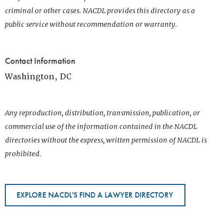
criminal or other cases. NACDL provides this directory as a
public service without recommendation or warranty.
Contact Information
Washington, DC
Any reproduction, distribution, transmission, publication, or
commercial use of the information contained in the NACDL
directories without the express, written permission of NACDL is
prohibited.
EXPLORE NACDL'S FIND A LAWYER DIRECTORY