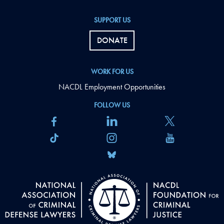
SUPPORT US
DONATE
WORK FOR US
NACDL Employment Opportunities
FOLLOW US