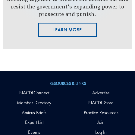
resist the government's expanding power to
prosecute and punish.
LEARN MORE
RESOURCES & LINKS
NACDLConnect
Advertise
Member Directory
NACDL Store
Amicus Briefs
Practice Resources
Expert List
Join
Events
Log In