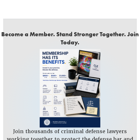
Become a Member. Stand Stronger Together. Join
Today.
Join thousands of criminal defense lawyers
working together to protect the defense bar and