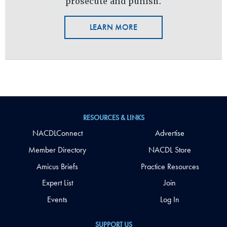
prosecute and punish.
LEARN MORE
RESOURCES & LINKS
NACDLConnect
Advertise
Member Directory
NACDL Store
Amicus Briefs
Practice Resources
Expert List
Join
Events
Log In
SUPPORT US