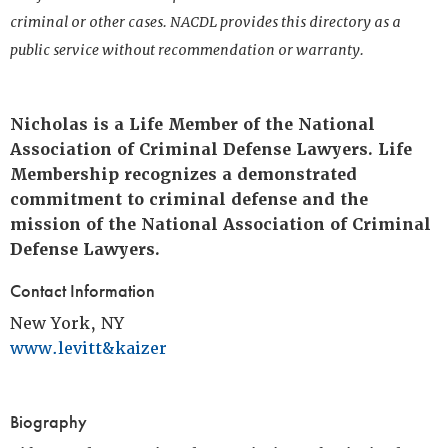
criminal or other cases. NACDL provides this directory as a
public service without recommendation or warranty.
Nicholas is a Life Member of the National
Association of Criminal Defense Lawyers. Life
Membership recognizes a demonstrated
commitment to criminal defense and the
mission of the National Association of Criminal
Defense Lawyers.
Contact Information
New York, NY
www.levitt&kaizer
Biography