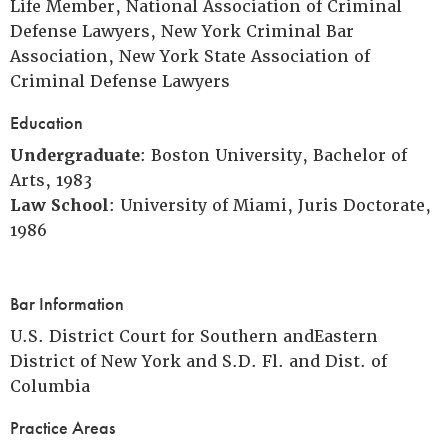
Life Member, National Association of Criminal
Defense Lawyers, New York Criminal Bar
Association, New York State Association of
Criminal Defense Lawyers
Education
Undergraduate
: Boston University, Bachelor of
Arts, 1983
Law School
: University of Miami, Juris Doctorate,
1986
Bar Information
U.S. District Court for Southern andEastern
District of New York and S.D. Fl. and Dist. of
Columbia
Practice Areas