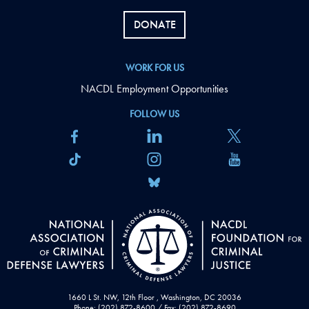
DONATE
WORK FOR US
NACDL Employment Opportunities
FOLLOW US
1660 L St. NW, 12th Floor , Washington, DC 20036
Phone: (202) 872-8600 / Fax: (202) 872-8690