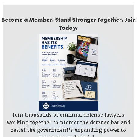
Become a Member. Stand Stronger Together. Join
Today.
Join thousands of criminal defense lawyers
working together to protect the defense bar and
resist the government's expanding power to