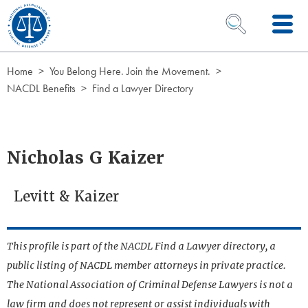
Skip to Content
OPEN SEARCH 
Home
You Belong Here. Join the Movement.
NACDL Benefits
Find a Lawyer Directory
Nicholas G Kaizer
Levitt & Kaizer
This profile is part of the NACDL Find a Lawyer directory, a
public listing of NACDL member attorneys in private practice.
The National Association of Criminal Defense Lawyers is not a
law firm and does not represent or assist individuals with