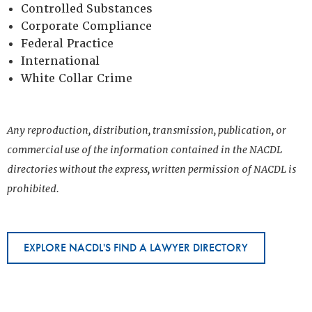
Controlled Substances
Corporate Compliance
Federal Practice
International
White Collar Crime
Any reproduction, distribution, transmission, publication, or
commercial use of the information contained in the NACDL
directories without the express, written permission of NACDL is
prohibited.
EXPLORE NACDL'S FIND A LAWYER DIRECTORY