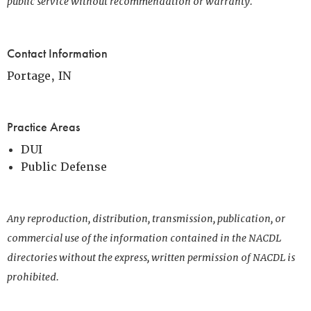
public service without recommendation or warranty.
Contact Information
Portage, IN
Practice Areas
DUI
Public Defense
Any reproduction, distribution, transmission, publication, or
commercial use of the information contained in the NACDL
directories without the express, written permission of NACDL is
prohibited.