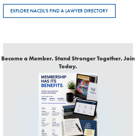
EXPLORE NACDL'S FIND A LAWYER DIRECTORY
Become a Member. Stand Stronger Together. Join
Today.