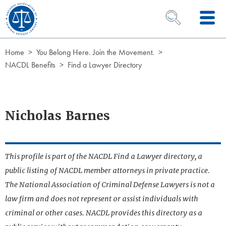
Skip to Content
OPEN SEARCH 
Home
You Belong Here. Join the Movement.
NACDL Benefits
Find a Lawyer Directory
Nicholas Barnes
This profile is part of the NACDL Find a Lawyer directory, a
public listing of NACDL member attorneys in private practice.
The National Association of Criminal Defense Lawyers is not a
law firm and does not represent or assist individuals with
criminal or other cases. NACDL provides this directory as a