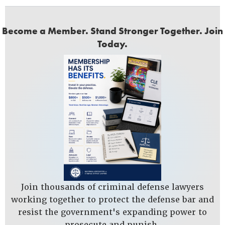
Become a Member. Stand Stronger Together. Join
Today.
Join thousands of criminal defense lawyers
working together to protect the defense bar and
resist the government's expanding power to
prosecute and punish.