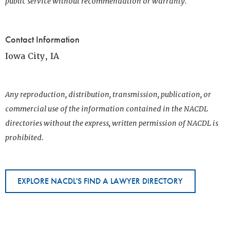
public service without recommendation or warranty.
Contact Information
Iowa City, IA
Any reproduction, distribution, transmission, publication, or
commercial use of the information contained in the NACDL
directories without the express, written permission of NACDL is
prohibited.
EXPLORE NACDL'S FIND A LAWYER DIRECTORY