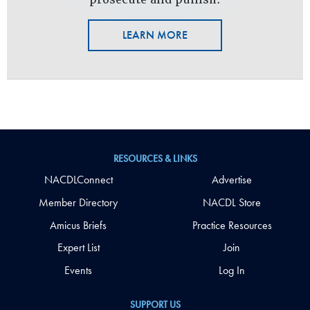
LEARN MORE
RESOURCES & LINKS
NACDLConnect
Advertise
Member Directory
NACDL Store
Amicus Briefs
Practice Resources
Expert List
Join
Events
Log In
SUPPORT US