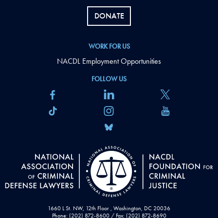
DONATE
WORK FOR US
NACDL Employment Opportunities
FOLLOW US
1660 L St. NW, 12th Floor , Washington, DC 20036
Phone: (202) 872-8600 / Fax: (202) 872-8690