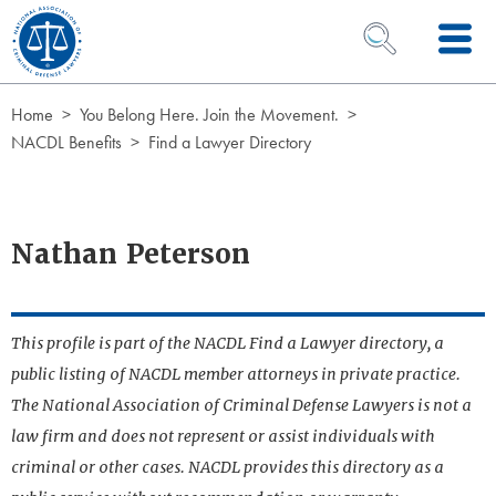
Skip to Content
OPEN SEARCH 
Home
You Belong Here. Join the Movement.
NACDL Benefits
Find a Lawyer Directory
Nathan Peterson
This profile is part of the NACDL Find a Lawyer directory, a
public listing of NACDL member attorneys in private practice.
The National Association of Criminal Defense Lawyers is not a
law firm and does not represent or assist individuals with
criminal or other cases. NACDL provides this directory as a